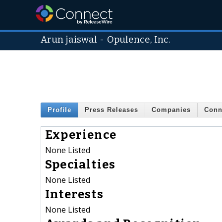
Arun jaiswal
-
Opulence, Inc.
Profile
Press Releases
Companies
Conn
Experience
None Listed
Specialties
None Listed
Interests
None Listed