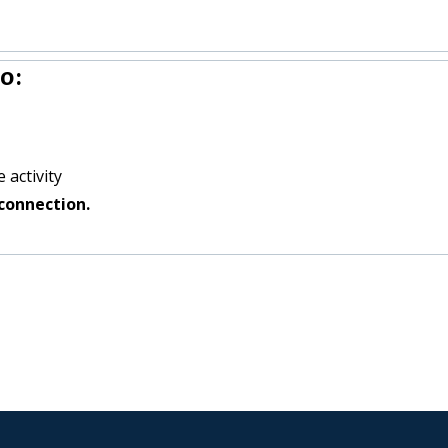
o:
 activity
connection.