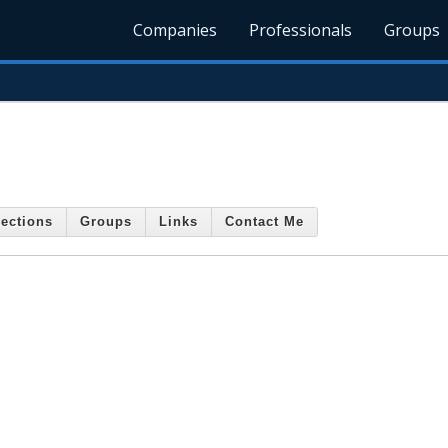
Companies
Professionals
Groups
ections
Groups
Links
Contact Me