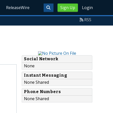
ReleaseWire
Sign Up
Login
RSS
Social Network
None
Instant Messaging
None Shared
Phone Numbers
None Shared