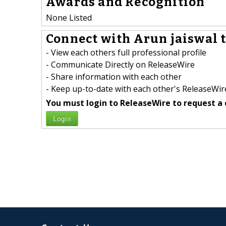
Awards and Recognition
None Listed
Connect with Arun jaiswal t
- View each others full professional profile
- Communicate Directly on ReleaseWire
- Share information with each other
- Keep up-to-date with each other's ReleaseWire
You must login to ReleaseWire to request a 
Login