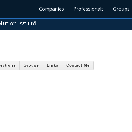
Companies
Professionals
Groups
lution Pvt Ltd
ections
Groups
Links
Contact Me