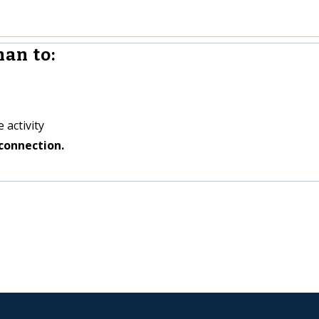
an to:
 activity
connection.