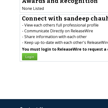
Awards and Recognition
None Listed
Connect with sandeep chauh
- View each others full professional profile
- Communicate Directly on ReleaseWire
- Share information with each other
- Keep up-to-date with each other's ReleaseWire
You must login to ReleaseWire to request a 
Login