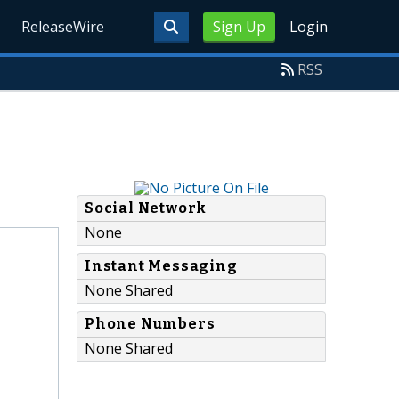
ReleaseWire
Sign Up
Login
RSS
Social Network
None
Instant Messaging
None Shared
Phone Numbers
None Shared