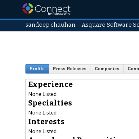
sandeep chauhan
-
Asquare Software So
Profile
Press Releases
Companies
Conn
Experience
None Listed
Specialties
None Listed
Interests
None Listed