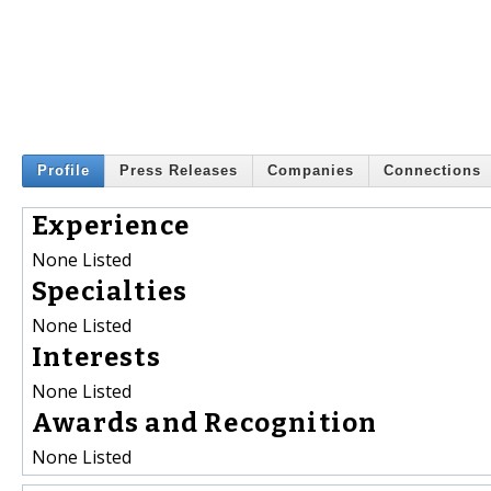
Profile
Press Releases
Companies
Connections
Experience
None Listed
Specialties
None Listed
Interests
None Listed
Awards and Recognition
None Listed