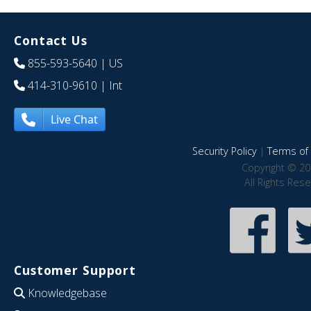
Contact Us
855-593-5640
| US
414-310-9610
| Int
Live Chat
Security Policy
|
Terms of 
Copyright © 20
All Rights Res
Customer Support
Knowledgebase