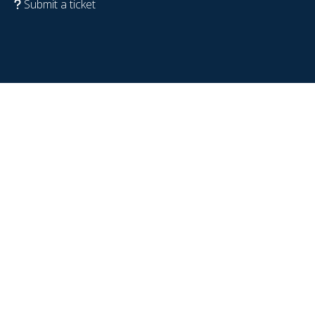
Submit a ticket