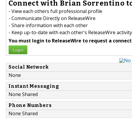
Connect with Brian Sorrentino to
- View each others full professional profile
- Communicate Directly on ReleaseWire
- Share information with each other
- Keep up-to-date with each other's ReleaseWire activity
You must login to ReleaseWire to request a connect
Login
Social Network
None
Instant Messaging
None Shared
Phone Numbers
None Shared