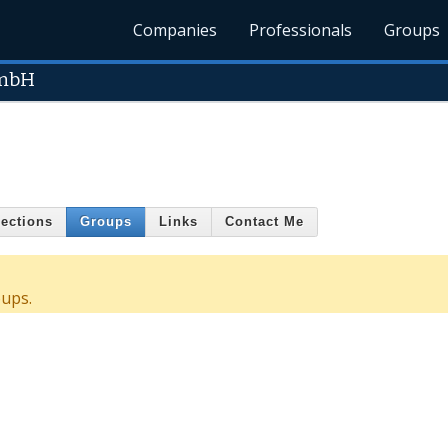
Companies
Professionals
Groups
 mbH
ections
Groups
Links
Contact Me
oups.