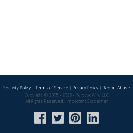
Security Policy
|
Terms of Service
|
Privacy Policy
|
Report Abuse
Copyright © 2005 - 2026 - ReleaseWire LLC
All Rights Reserved -
Important Disclaimer