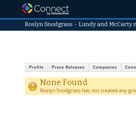
Roslyn Snodgrass
-
Lundy and McCarty
Profile
Press Releases
Companies
Conn
None Found
Roslyn Snodgrass has not created any gr