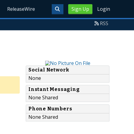
ReleaseWire
Sign Up
Login
RSS
Social Network
None
Instant Messaging
None Shared
Phone Numbers
None Shared