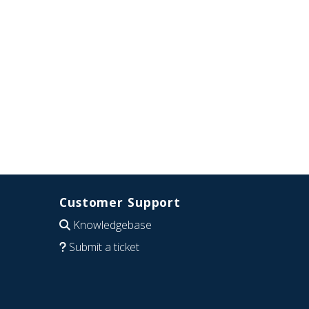
Customer Support
Knowledgebase
Submit a ticket