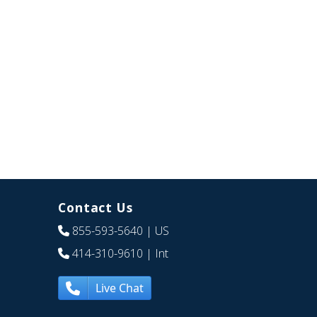
Contact Us
855-593-5640
| US
414-310-9610
| Int
Live Chat