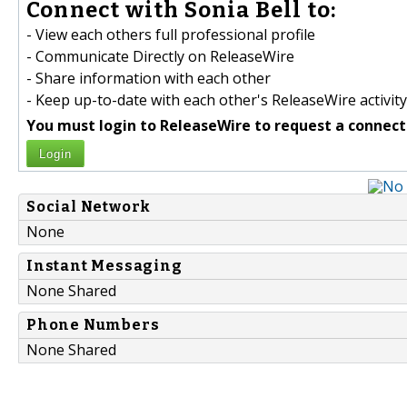
Connect with Sonia Bell to:
- View each others full professional profile
- Communicate Directly on ReleaseWire
- Share information with each other
- Keep up-to-date with each other's ReleaseWire activity
You must login to ReleaseWire to request a connect
Login
Social Network
None
Instant Messaging
None Shared
Phone Numbers
None Shared