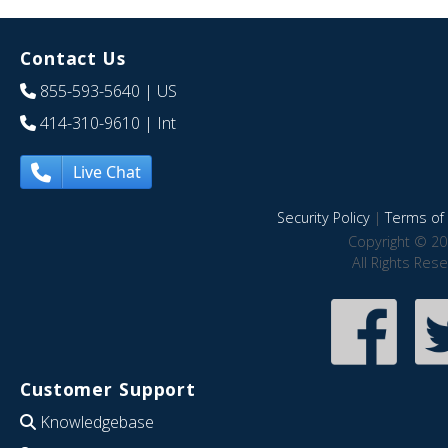
Contact Us
855-593-5640
| US
414-310-9610
| Int
Live Chat
Security Policy
|
Terms of 
Copyright © 20
All Rights Res
Customer Support
Knowledgebase