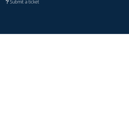
Submit a ticket