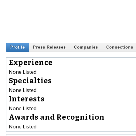
Profile
Press Releases
Companies
Connections
Experience
None Listed
Specialties
None Listed
Interests
None Listed
Awards and Recognition
None Listed