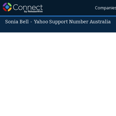
Companie
Sonia Bell
-
Yahoo Support Number Australia