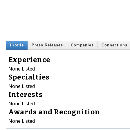
Profile
Press Releases
Companies
Connections
Experience
None Listed
Specialties
None Listed
Interests
None Listed
Awards and Recognition
None Listed