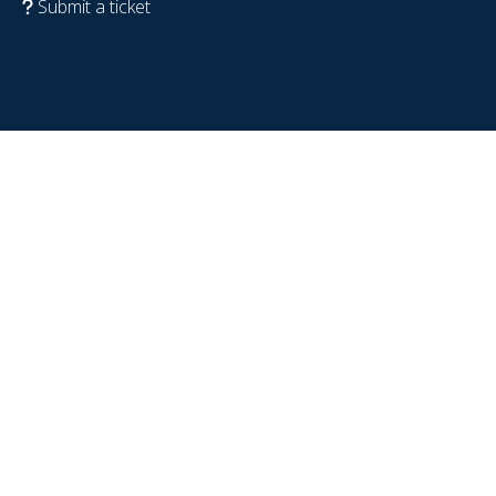
Submit a ticket