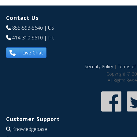
Contact Us
855-593-5640
| US
414-310-9610
| Int
Live Chat
Security Policy
|
Terms of 
Copyright © 20
All Rights Res
Customer Support
Knowledgebase