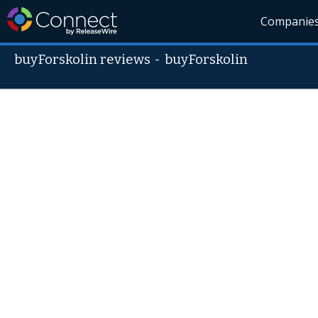
Companie
buyForskolin reviews
-
buyForskolin