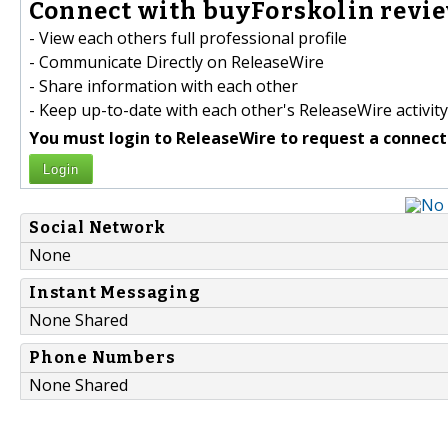
Connect with buyForskolin revie
- View each others full professional profile
- Communicate Directly on ReleaseWire
- Share information with each other
- Keep up-to-date with each other's ReleaseWire activity
You must login to ReleaseWire to request a connect
Login
Social Network
None
Instant Messaging
None Shared
Phone Numbers
None Shared