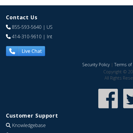
Contact Us
855-593-5640
| US
414-310-9610
| Int
Live Chat
Security Policy
|
Terms of 
Copyright © 20
All Rights Res
Customer Support
Knowledgebase