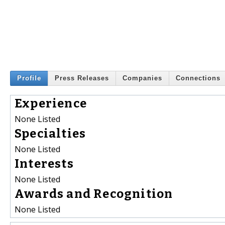
Profile
Press Releases
Companies
Connections
Experience
None Listed
Specialties
None Listed
Interests
None Listed
Awards and Recognition
None Listed