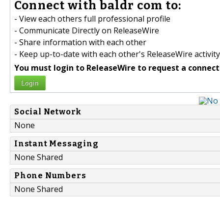
Connect with baldr com to:
- View each others full professional profile
- Communicate Directly on ReleaseWire
- Share information with each other
- Keep up-to-date with each other's ReleaseWire activity
You must login to ReleaseWire to request a connect
Login
Social Network
None
Instant Messaging
None Shared
Phone Numbers
None Shared