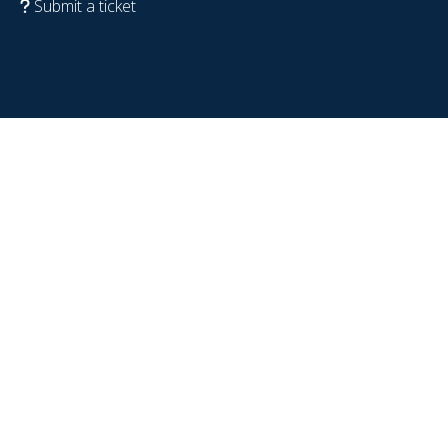
Submit a ticket