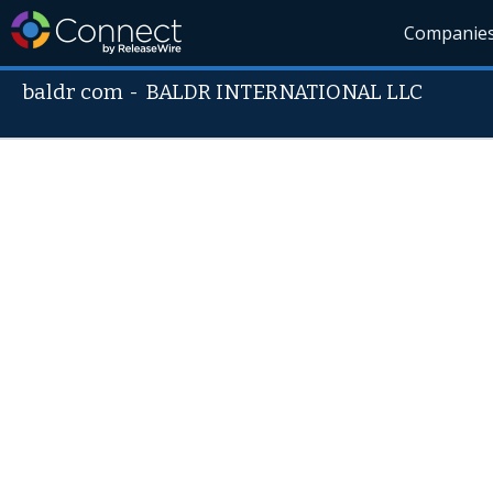
Companie
baldr com
-
BALDR INTERNATIONAL LLC