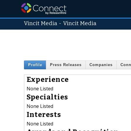
Vincit Media
-
Vincit Media
Profile
Press Releases
Companies
Conn
Experience
None Listed
Specialties
None Listed
Interests
None Listed