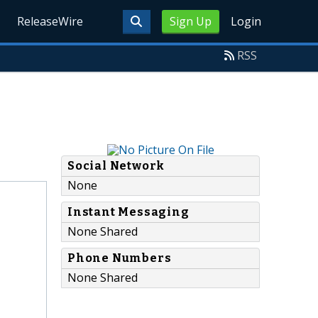
ReleaseWire
Sign Up
Login
RSS
Social Network
None
Instant Messaging
None Shared
Phone Numbers
None Shared