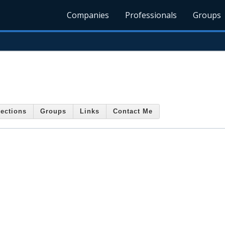
Companies
Professionals
Groups
ections
Groups
Links
Contact Me