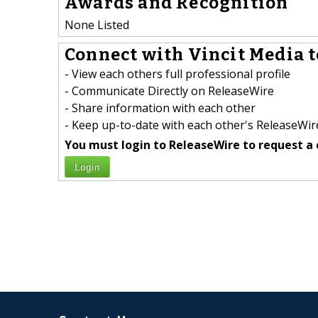
Awards and Recognition
None Listed
Connect with Vincit Media t
- View each others full professional profile
- Communicate Directly on ReleaseWire
- Share information with each other
- Keep up-to-date with each other's ReleaseWire
You must login to ReleaseWire to request a 
Login