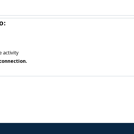
o:
 activity
connection.