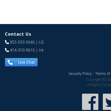
Contact Us
855-593-5640
| US
414-310-9610
| Int
Live Chat
Security Policy
|
Terms of 
Copyright © 20
All Rights Res