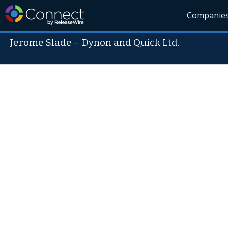
Companie
Jerome Slade
-
Dynon and Quick Ltd.