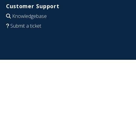
Customer Support
Knowledgebase
Submit a ticket