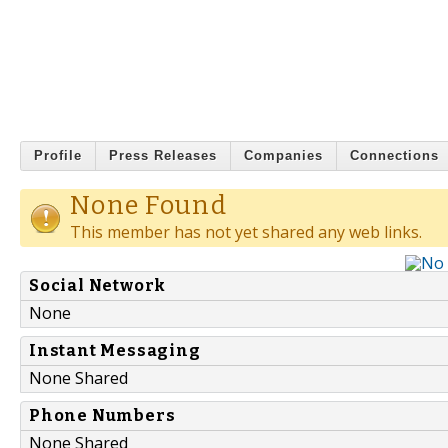
Profile
Press Releases
Companies
Connections
None Found
This member has not yet shared any web links.
Social Network
None
Instant Messaging
None Shared
Phone Numbers
None Shared