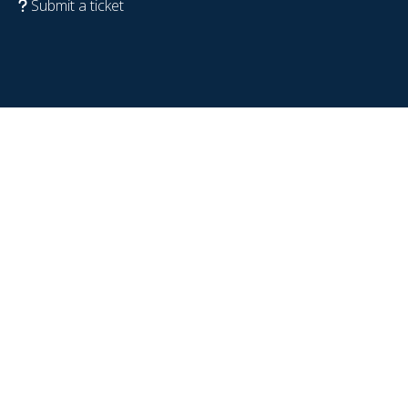
Submit a ticket