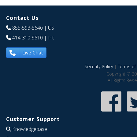
Contact Us
855-593-5640
| US
414-310-9610
| Int
Live Chat
Security Policy
|
Terms of 
Copyright © 20
All Rights Res
Customer Support
Knowledgebase