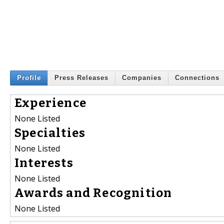
Profile
Press Releases
Companies
Connections
Experience
None Listed
Specialties
None Listed
Interests
None Listed
Awards and Recognition
None Listed