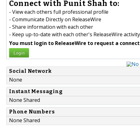
Connect with Punit Shah to:
- View each others full professional profile
- Communicate Directly on ReleaseWire
- Share information with each other
- Keep up-to-date with each other's ReleaseWire activity
You must login to ReleaseWire to request a connect
Login
Social Network
None
Instant Messaging
None Shared
Phone Numbers
None Shared