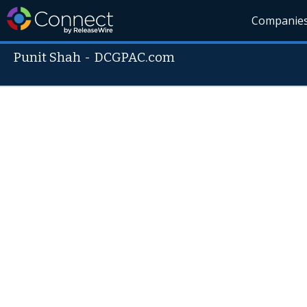
Companie
Punit Shah
-
DCGPAC.com