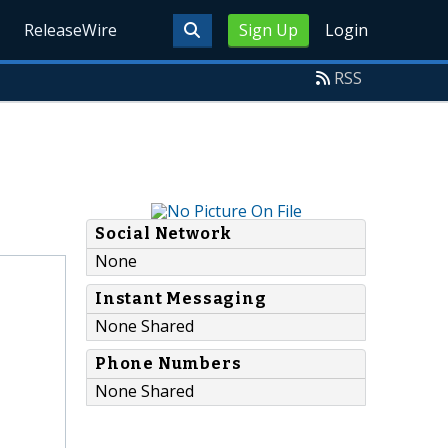
ReleaseWire
Sign Up
Login
RSS
Social Network
None
Instant Messaging
None Shared
Phone Numbers
None Shared