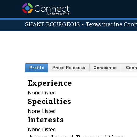
SHANE BOURGEOIS
-
Texas marine Con
Profile
Press Releases
Companies
Conn
Experience
None Listed
Specialties
None Listed
Interests
None Listed