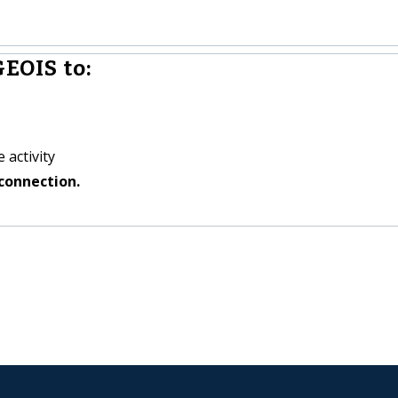
EOIS to:
 activity
connection.