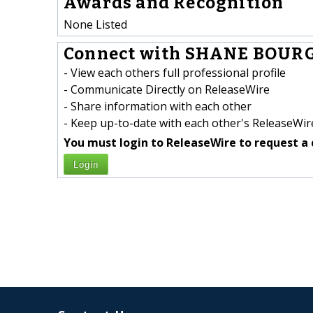
Awards and Recognition
None Listed
Connect with SHANE BOURG
- View each others full professional profile
- Communicate Directly on ReleaseWire
- Share information with each other
- Keep up-to-date with each other's ReleaseWire
You must login to ReleaseWire to request a 
Login