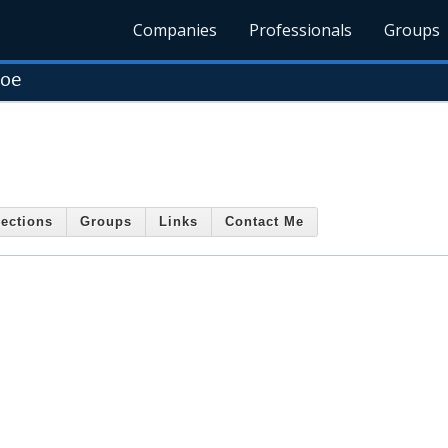
Companies
Professionals
Groups
roe
ections
Groups
Links
Contact Me