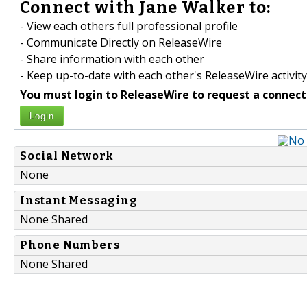
Connect with Jane Walker to:
- View each others full professional profile
- Communicate Directly on ReleaseWire
- Share information with each other
- Keep up-to-date with each other's ReleaseWire activity
You must login to ReleaseWire to request a connect
Login
Social Network
None
Instant Messaging
None Shared
Phone Numbers
None Shared