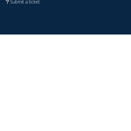
Submit a ticket