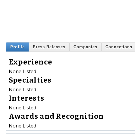
Profile
Press Releases
Companies
Connections
Experience
None Listed
Specialties
None Listed
Interests
None Listed
Awards and Recognition
None Listed