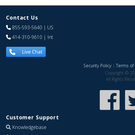
Contact Us
855-593-5640
| US
414-310-9610
| Int
Live Chat
Security Policy
|
Terms of 
Copyright © 20
All Rights Res
Customer Support
Knowledgebase