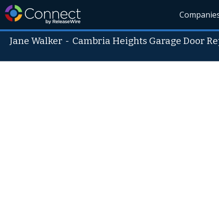
Companie
Jane Walker
-
Cambria Heights Garage Door Re