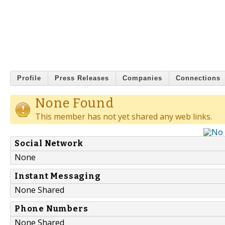
Profile
Press Releases
Companies
Connections
None Found
This member has not yet shared any web links.
Social Network
None
Instant Messaging
None Shared
Phone Numbers
None Shared