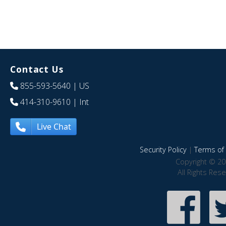
Contact Us
855-593-5640
| US
414-310-9610
| Int
Live Chat
Security Policy
|
Terms of 
Copyright © 20
All Rights Res