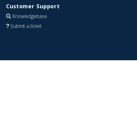
Customer Support
Knowledgebase
Submit a ticket