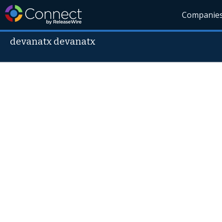
Companie
devanatx devanatx