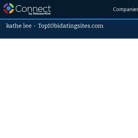
Companie
kathe lee
-
Top10bidatingsites.com