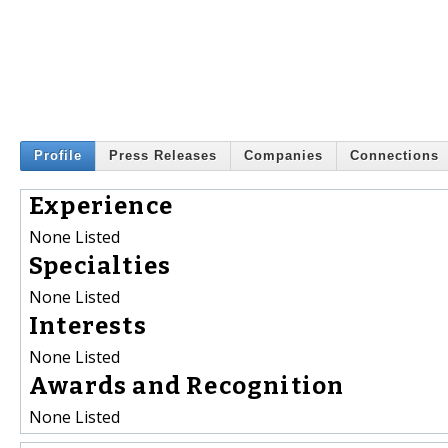
Profile
Press Releases
Companies
Connections
Experience
None Listed
Specialties
None Listed
Interests
None Listed
Awards and Recognition
None Listed