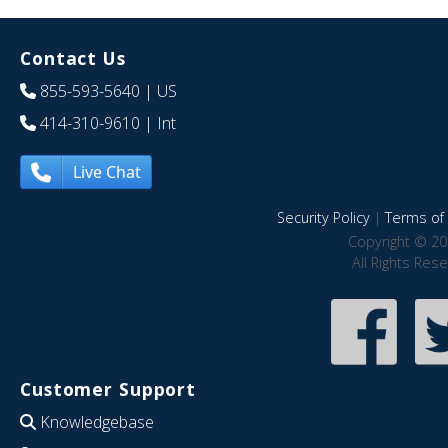
Contact Us
855-593-5640
| US
414-310-9610
| Int
Live Chat
Security Policy
|
Terms of 
Copyright © 20
All Rights Res
Customer Support
Knowledgebase