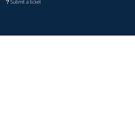
Submit a ticket