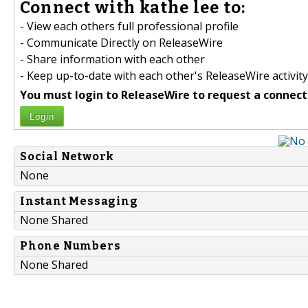
Connect with kathe lee to:
- View each others full professional profile
- Communicate Directly on ReleaseWire
- Share information with each other
- Keep up-to-date with each other's ReleaseWire activity
You must login to ReleaseWire to request a connect
Login
Social Network
None
Instant Messaging
None Shared
Phone Numbers
None Shared