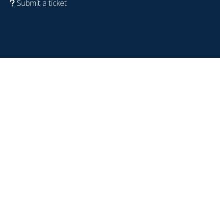
Submit a ticket