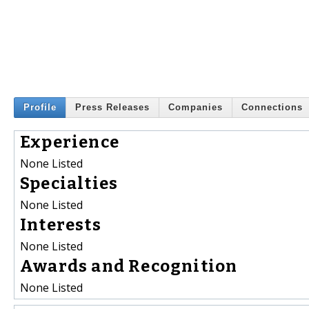
Profile
Press Releases
Companies
Connections
Experience
None Listed
Specialties
None Listed
Interests
None Listed
Awards and Recognition
None Listed