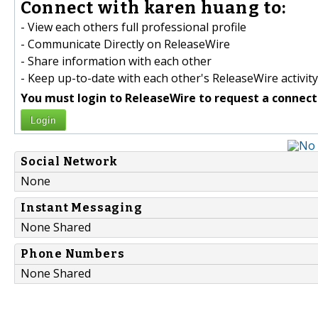
Connect with karen huang to:
- View each others full professional profile
- Communicate Directly on ReleaseWire
- Share information with each other
- Keep up-to-date with each other's ReleaseWire activity
You must login to ReleaseWire to request a connect
Login
Social Network
None
Instant Messaging
None Shared
Phone Numbers
None Shared