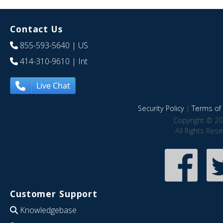
Contact Us
855-593-5640
| US
414-310-9610
| Int
Live Chat
Security Policy
|
Terms of 
Copyright © 20
All Rights Res
Customer Support
Knowledgebase