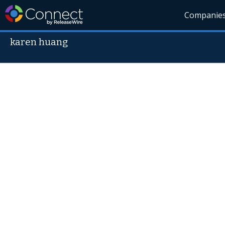
Companie
karen huang