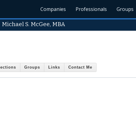
Companies
Professionals
Groups
-
Michael S. McGee, MBA
ections
Groups
Links
Contact Me