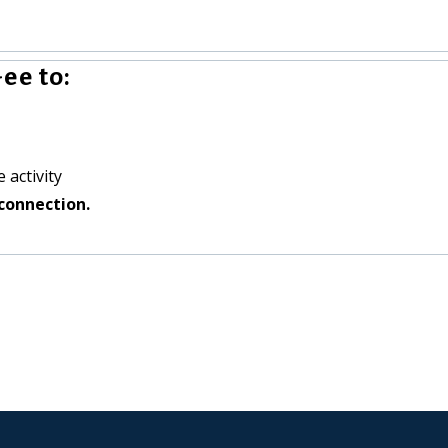
ee to:
 activity
connection.