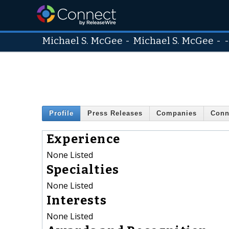
Michael S. McGee
-
Michael S. McGee
- 
Profile
Press Releases
Companies
Conn
Experience
None Listed
Specialties
None Listed
Interests
None Listed