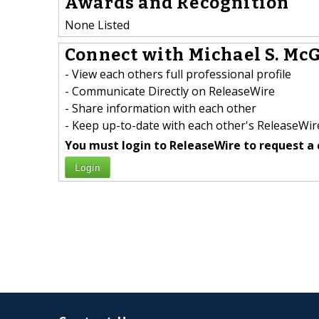
Awards and Recognition
None Listed
Connect with Michael S. McG
- View each others full professional profile
- Communicate Directly on ReleaseWire
- Share information with each other
- Keep up-to-date with each other's ReleaseWire
You must login to ReleaseWire to request a 
Login