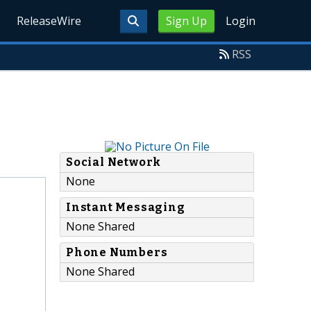
ReleaseWire
Sign Up
Login
RSS
Social Network
None
Instant Messaging
None Shared
Phone Numbers
None Shared