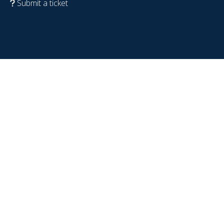
Submit a ticket