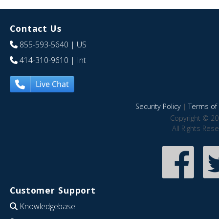
Contact Us
855-593-5640
| US
414-310-9610
| Int
Live Chat
Security Policy
|
Terms of 
Copyright © 20
All Rights Res
Customer Support
Knowledgebase