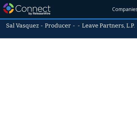
Companie
Sal Vasquez
-
Producer
- -
Leave Partners, L.P.