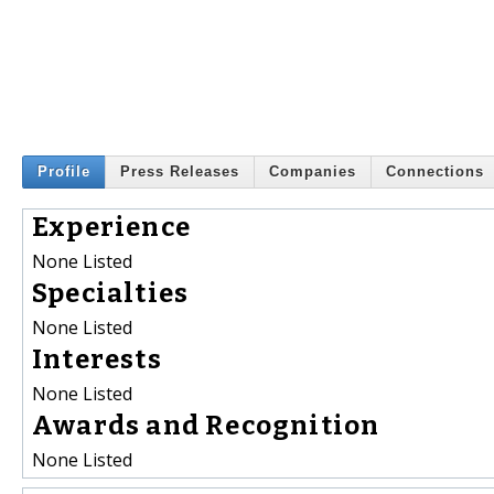
Profile
Press Releases
Companies
Connections
Experience
None Listed
Specialties
None Listed
Interests
None Listed
Awards and Recognition
None Listed