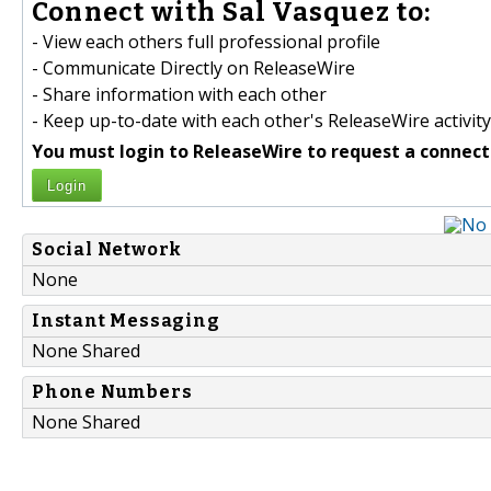
Connect with Sal Vasquez to:
- View each others full professional profile
- Communicate Directly on ReleaseWire
- Share information with each other
- Keep up-to-date with each other's ReleaseWire activity
You must login to ReleaseWire to request a connect
Login
Social Network
None
Instant Messaging
None Shared
Phone Numbers
None Shared