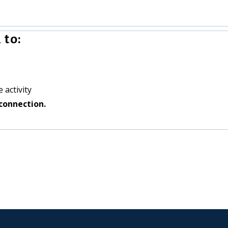
 to:
 activity
connection.