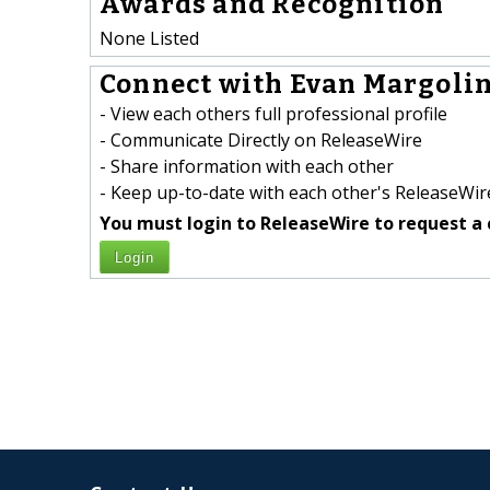
Awards and Recognition
None Listed
Connect with Evan Margolin
- View each others full professional profile
- Communicate Directly on ReleaseWire
- Share information with each other
- Keep up-to-date with each other's ReleaseWire
You must login to ReleaseWire to request a 
Login