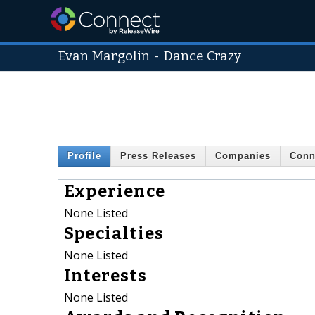
Evan Margolin
-
Dance Crazy
Profile
Press Releases
Companies
Conn
Experience
None Listed
Specialties
None Listed
Interests
None Listed