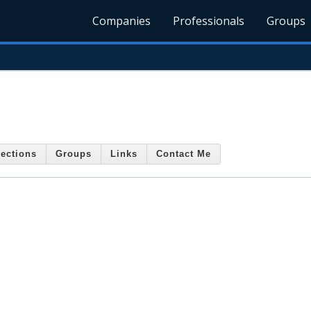
Companies
Professionals
Groups
ections
Groups
Links
Contact Me