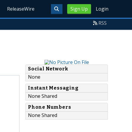
ReleaseWire
Sign Up
Login
RSS
Social Network
None
Instant Messaging
None Shared
Phone Numbers
None Shared