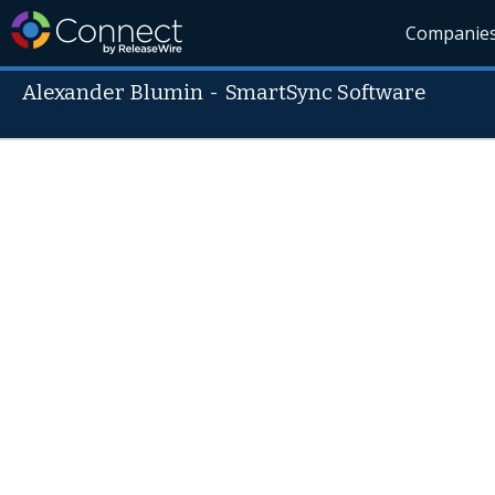
Companie
Alexander Blumin
-
SmartSync Software