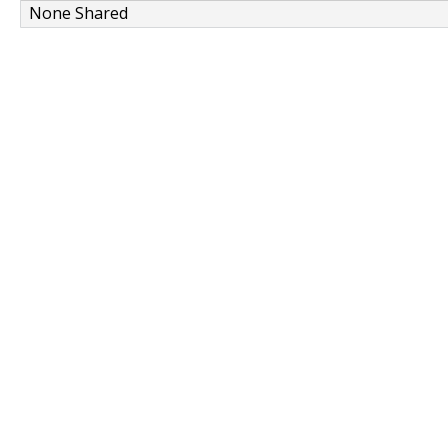
None Shared