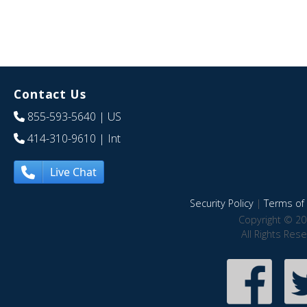
Contact Us
855-593-5640
| US
414-310-9610
| Int
Live Chat
Security Policy
|
Terms of 
Copyright © 20
All Rights Res