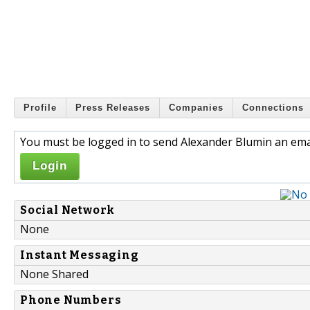
Profile
Press Releases
Companies
Connections
You must be logged in to send Alexander Blumin an emai
Login
Social Network
None
Instant Messaging
None Shared
Phone Numbers