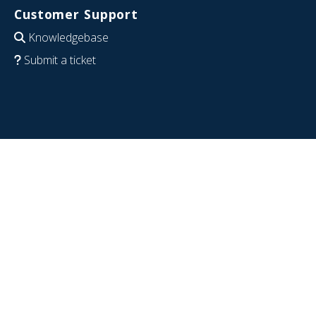
Customer Support
Knowledgebase
Submit a ticket