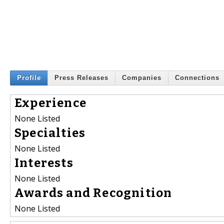
Profile
Press Releases
Companies
Connections
Experience
None Listed
Specialties
None Listed
Interests
None Listed
Awards and Recognition
None Listed