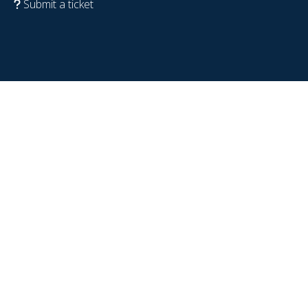
Submit a ticket