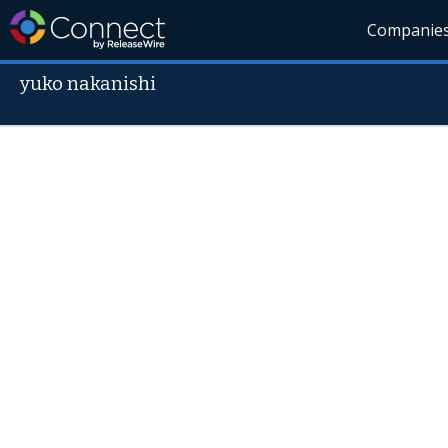
Companie
yuko nakanishi