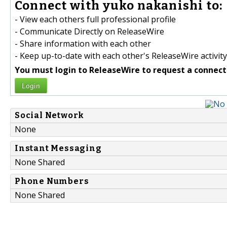
Connect with yuko nakanishi to:
- View each others full professional profile
- Communicate Directly on ReleaseWire
- Share information with each other
- Keep up-to-date with each other's ReleaseWire activity
You must login to ReleaseWire to request a connect
Login
Social Network
None
Instant Messaging
None Shared
Phone Numbers
None Shared