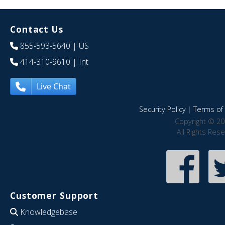
Contact Us
855-593-5640
| US
414-310-9610
| Int
Live Chat
Security Policy
|
Terms of 
Copyright © 20
All Rights Res
Customer Support
Knowledgebase