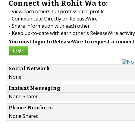
Connect with Rohit Wa to:
- View each others full professional profile
- Communicate Directly on ReleaseWire
- Share information with each other
- Keep up-to-date with each other's ReleaseWire activity
You must login to ReleaseWire to request a connect
Login
Social Network
None
Instant Messaging
None Shared
Phone Numbers
None Shared