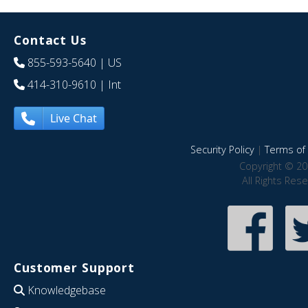
Contact Us
855-593-5640
| US
414-310-9610
| Int
Live Chat
Security Policy
|
Terms of 
Copyright © 20
All Rights Res
Customer Support
Knowledgebase