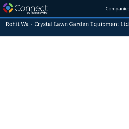
Companie
Rohit Wa
-
Crystal Lawn Garden Equipment Ltd s