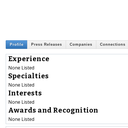
Profile
Press Releases
Companies
Connections
Experience
None Listed
Specialties
None Listed
Interests
None Listed
Awards and Recognition
None Listed