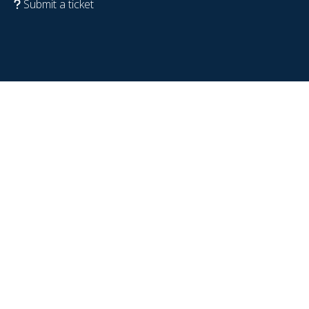
Submit a ticket