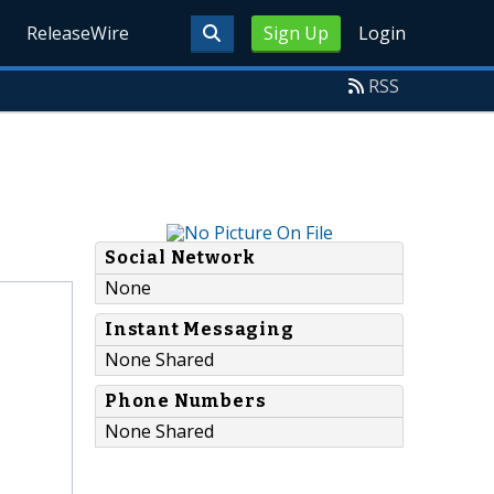
ReleaseWire
Sign Up
Login
RSS
Social Network
None
Instant Messaging
None Shared
Phone Numbers
None Shared