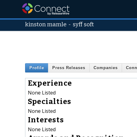
kinston mamle
-
syff soft
Profile
Press Releases
Companies
Conn
Experience
None Listed
Specialties
None Listed
Interests
None Listed