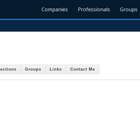
Companies
Professionals
Groups
ections
Groups
Links
Contact Me