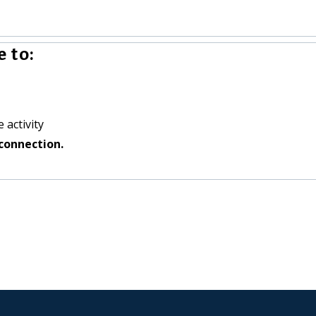
 to:
 activity
connection.