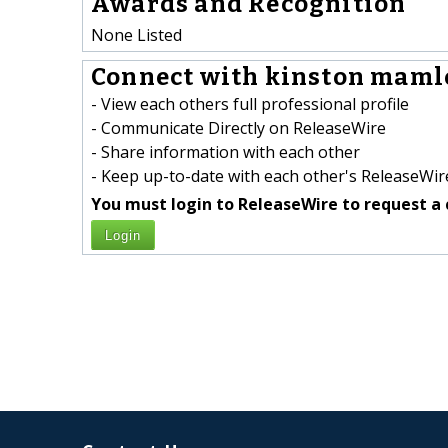
Awards and Recognition
None Listed
Connect with kinston mamle
- View each others full professional profile
- Communicate Directly on ReleaseWire
- Share information with each other
- Keep up-to-date with each other's ReleaseWire
You must login to ReleaseWire to request a 
Login