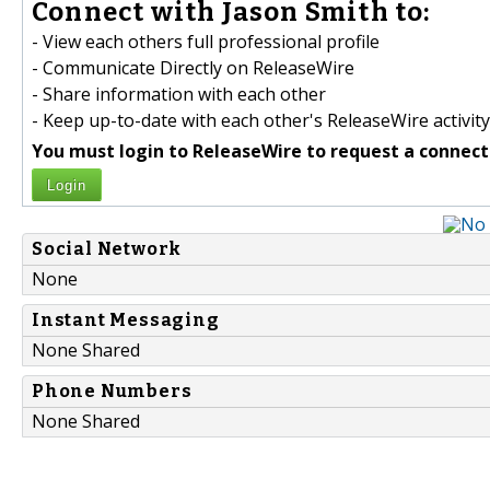
Connect with Jason Smith to:
- View each others full professional profile
- Communicate Directly on ReleaseWire
- Share information with each other
- Keep up-to-date with each other's ReleaseWire activity
You must login to ReleaseWire to request a connect
Login
Social Network
None
Instant Messaging
None Shared
Phone Numbers
None Shared