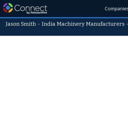
Companie
Jason Smith
-
India Machinery Manufacturers