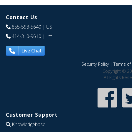
Contact Us
855-593-5640
| US
414-310-9610
| Int
Live Chat
Security Policy
|
Terms of 
Copyright © 20
All Rights Res
Customer Support
Knowledgebase