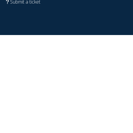
Submit a ticket