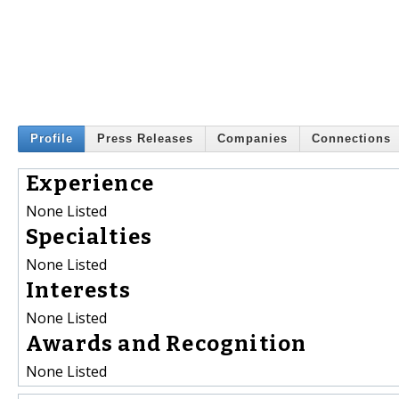
Profile
Press Releases
Companies
Connections
Experience
None Listed
Specialties
None Listed
Interests
None Listed
Awards and Recognition
None Listed