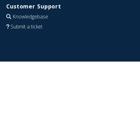
Customer Support
Knowledgebase
Submit a ticket