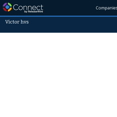
Companie
Victor hvs