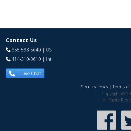
Contact Us
855-593-5640
| US
414-310-9610
| Int
Live Chat
Security Policy
|
Terms of 
Copyright © 20
All Rights Res