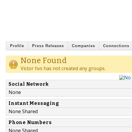
Profile
Press Releases
Companies
Connections
None Found
Victor hvs has not created any groups.
Social Network
None
Instant Messaging
None Shared
Phone Numbers
None Shared