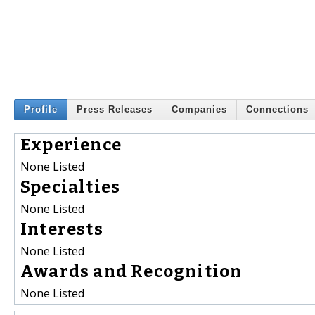
Profile
Press Releases
Companies
Connections
Experience
None Listed
Specialties
None Listed
Interests
None Listed
Awards and Recognition
None Listed