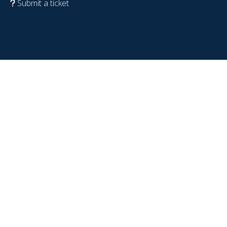
Submit a ticket