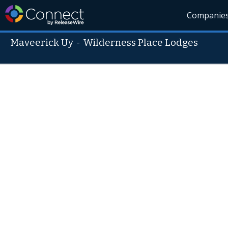
Companie
Maveerick Uy
-
Wilderness Place Lodges