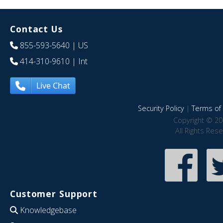
Contact Us
855-593-5640
| US
414-310-9610
| Int
Live Chat
Security Policy
|
Terms of 
Copyright © 20
All Rights Res
Customer Support
Knowledgebase