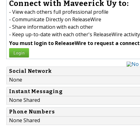
Connect with Maveerick Uy to:
- View each others full professional profile
- Communicate Directly on ReleaseWire
- Share information with each other
- Keep up-to-date with each other's ReleaseWire activity
You must login to ReleaseWire to request a connect
Login
Social Network
None
Instant Messaging
None Shared
Phone Numbers
None Shared