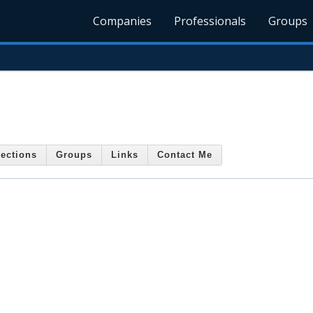
Companies
Professionals
Groups
ections
Groups
Links
Contact Me