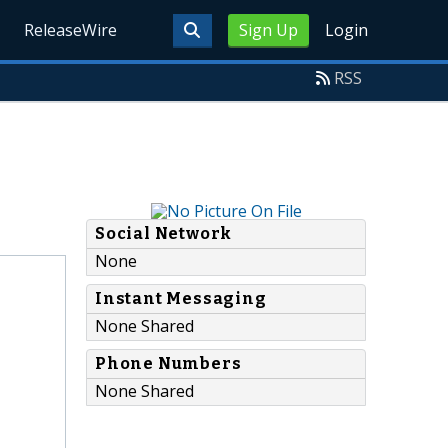
ReleaseWire
Sign Up
Login
RSS
Social Network
None
Instant Messaging
None Shared
Phone Numbers
None Shared