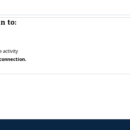
n to:
 activity
connection.