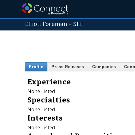
Elliott Foreman
-
SHI
Profile
Press Releases
Companies
Conn
Experience
None Listed
Specialties
None Listed
Interests
None Listed