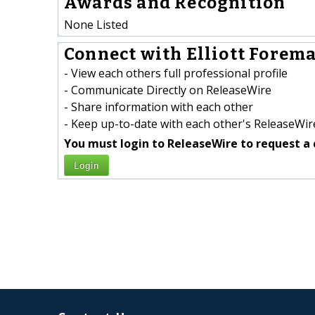
Awards and Recognition
None Listed
Connect with Elliott Forema
- View each others full professional profile
- Communicate Directly on ReleaseWire
- Share information with each other
- Keep up-to-date with each other's ReleaseWire
You must login to ReleaseWire to request a 
Login