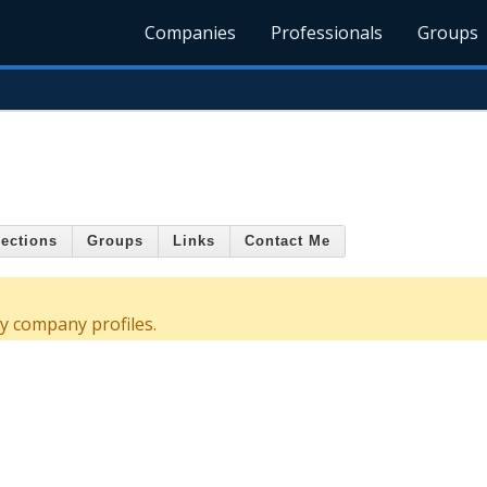
Companies
Professionals
Groups
ections
Groups
Links
Contact Me
y company profiles.