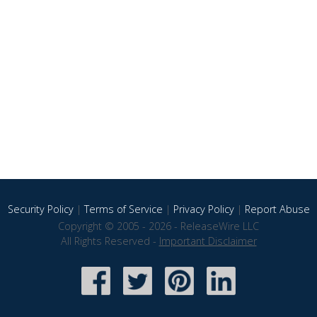
Security Policy
|
Terms of Service
|
Privacy Policy
|
Report Abuse
Copyright © 2005 - 2026 - ReleaseWire LLC
All Rights Reserved -
Important Disclaimer