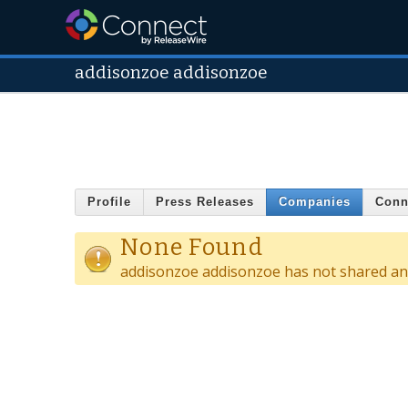
addisonzoe addisonzoe
Profile
Press Releases
Companies
Conn
None Found
addisonzoe addisonzoe has not shared an