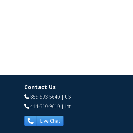
Contact Us
855-593-5640
| US
414-310-9610
| Int
Live Chat