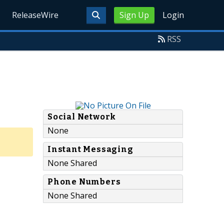
ReleaseWire
Sign Up
Login
RSS
Social Network
None
Instant Messaging
None Shared
Phone Numbers
None Shared