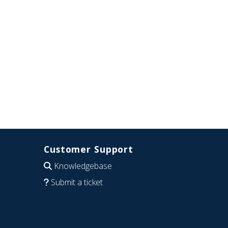
Customer Support
Knowledgebase
Submit a ticket