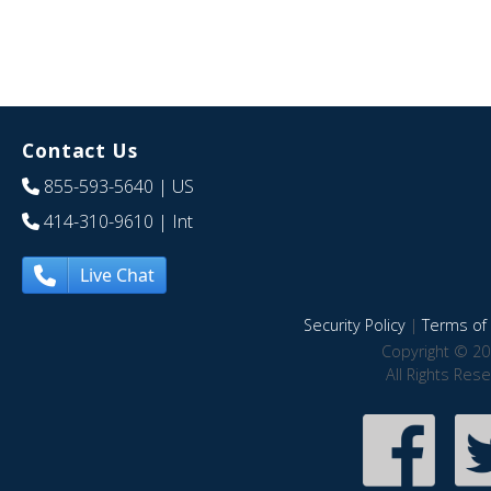
Contact Us
855-593-5640
| US
414-310-9610
| Int
Live Chat
Security Policy
|
Terms of 
Copyright © 20
All Rights Res