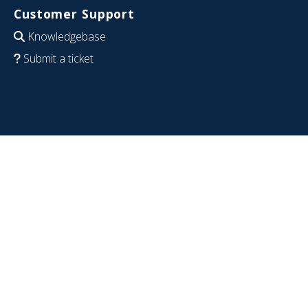
Customer Support
Knowledgebase
Submit a ticket