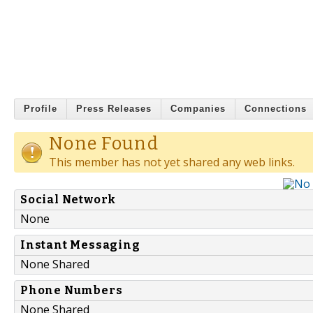
Profile
Press Releases
Companies
Connections
None Found
This member has not yet shared any web links.
Social Network
None
Instant Messaging
None Shared
Phone Numbers
None Shared