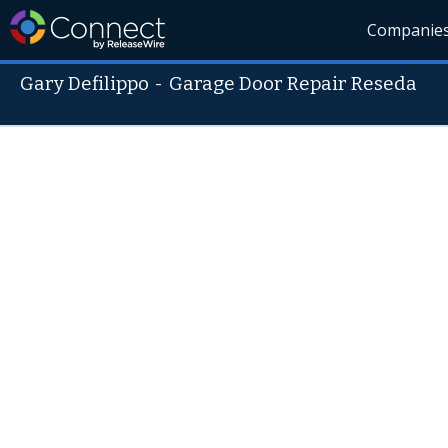
Companie
Gary Defilippo
-
Garage Door Repair Reseda