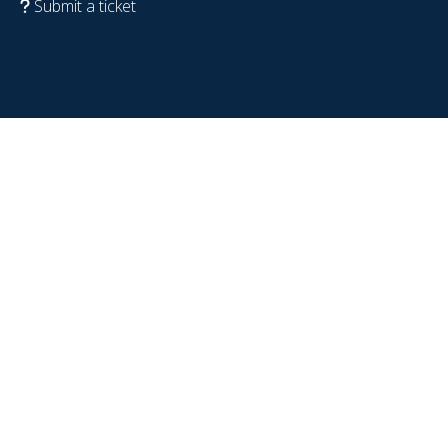
Submit a ticket