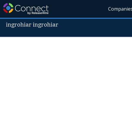
Companie
ingrohiar ingrohiar