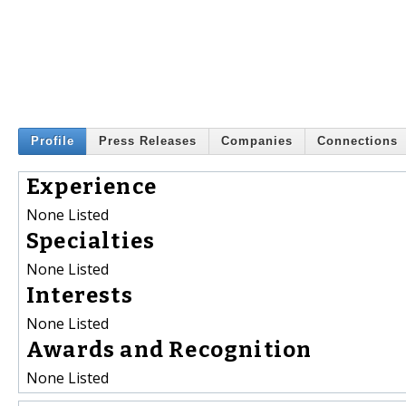
Profile
Press Releases
Companies
Connections
Experience
None Listed
Specialties
None Listed
Interests
None Listed
Awards and Recognition
None Listed