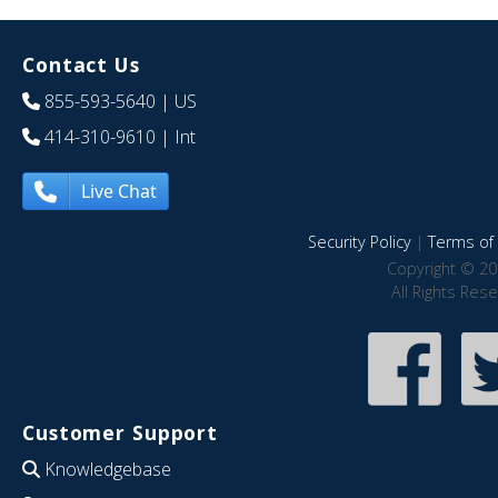
Contact Us
855-593-5640
| US
414-310-9610
| Int
Live Chat
Security Policy
|
Terms of 
Copyright © 20
All Rights Res
Customer Support
Knowledgebase