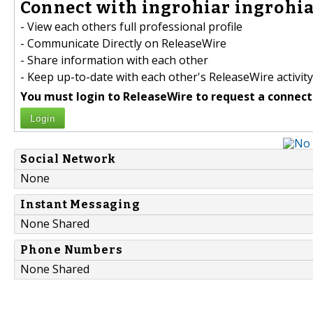
Connect with ingrohiar ingrohia
- View each others full professional profile
- Communicate Directly on ReleaseWire
- Share information with each other
- Keep up-to-date with each other's ReleaseWire activity
You must login to ReleaseWire to request a connect
Login
Social Network
None
Instant Messaging
None Shared
Phone Numbers
None Shared