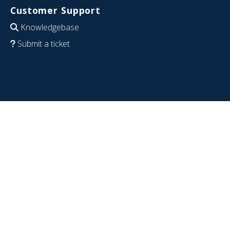
Customer Support
Knowledgebase
Submit a ticket