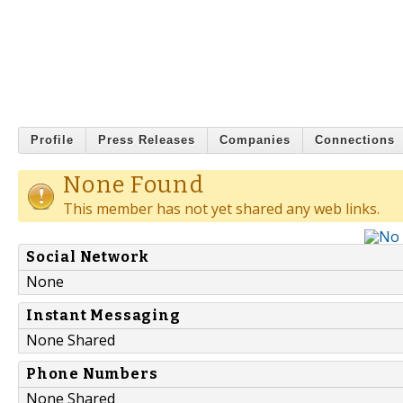
Profile
Press Releases
Companies
Connections
None Found
This member has not yet shared any web links.
Social Network
None
Instant Messaging
None Shared
Phone Numbers
None Shared