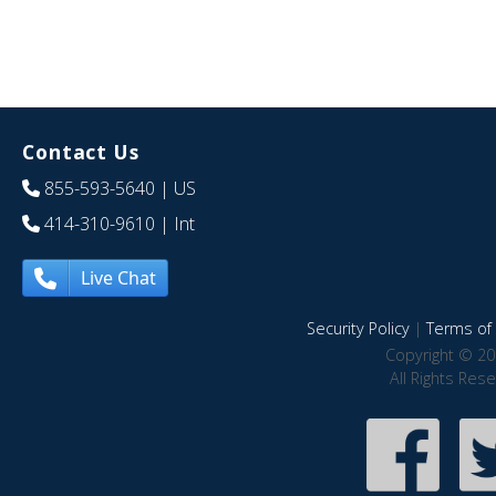
Contact Us
855-593-5640
| US
414-310-9610
| Int
Live Chat
Security Policy
|
Terms of 
Copyright © 20
All Rights Res