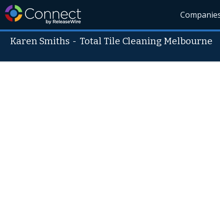
Companie
Karen Smiths
-
Total Tile Cleaning Melbourne