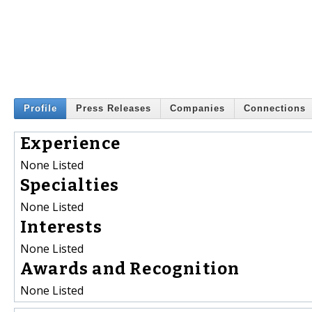
Profile
Press Releases
Companies
Connections
Experience
None Listed
Specialties
None Listed
Interests
None Listed
Awards and Recognition
None Listed