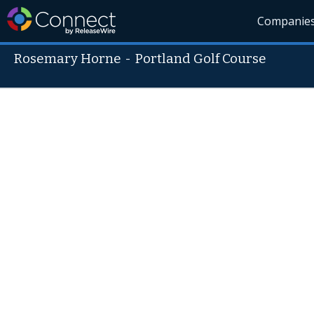
Companie
Rosemary Horne
-
Portland Golf Course