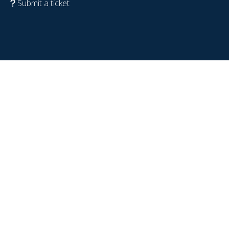
Submit a ticket