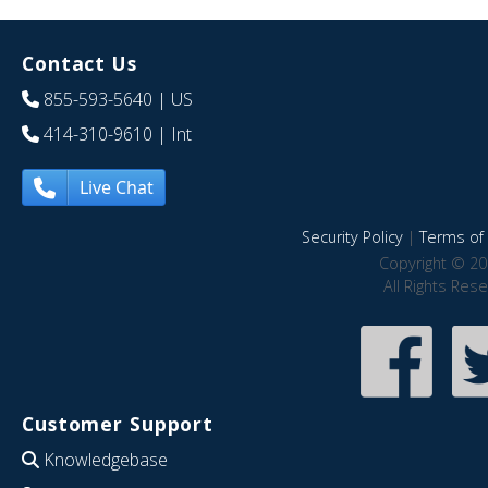
Contact Us
855-593-5640
| US
414-310-9610
| Int
Live Chat
Security Policy
|
Terms of 
Copyright © 20
All Rights Res
Customer Support
Knowledgebase