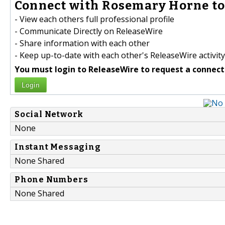
Connect with Rosemary Horne to
- View each others full professional profile
- Communicate Directly on ReleaseWire
- Share information with each other
- Keep up-to-date with each other's ReleaseWire activity
You must login to ReleaseWire to request a connect
Login
Social Network
None
Instant Messaging
None Shared
Phone Numbers
None Shared