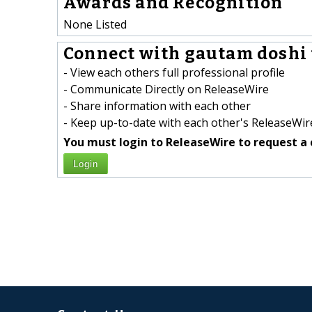
Awards and Recognition
None Listed
Connect with gautam doshi 
- View each others full professional profile
- Communicate Directly on ReleaseWire
- Share information with each other
- Keep up-to-date with each other's ReleaseWire
You must login to ReleaseWire to request a 
Login