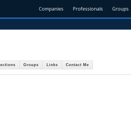
Companies
Professionals
Groups
ections
Groups
Links
Contact Me