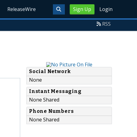
ReleaseWire
Sign Up
Login
RSS
Social Network
None
Instant Messaging
None Shared
Phone Numbers
None Shared