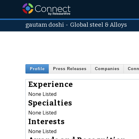
gautam doshi
-
Global steel & Alloys
Profile
Press Releases
Companies
Conn
Experience
None Listed
Specialties
None Listed
Interests
None Listed