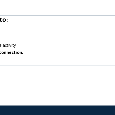
to:
 activity
connection.