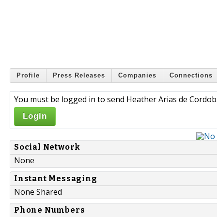
Profile
Press Releases
Companies
Connections
You must be logged in to send Heather Arias de Cordob
Login
Social Network
None
Instant Messaging
None Shared
Phone Numbers