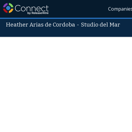
Companie
Heather Arias de Cordoba
-
Studio del Mar