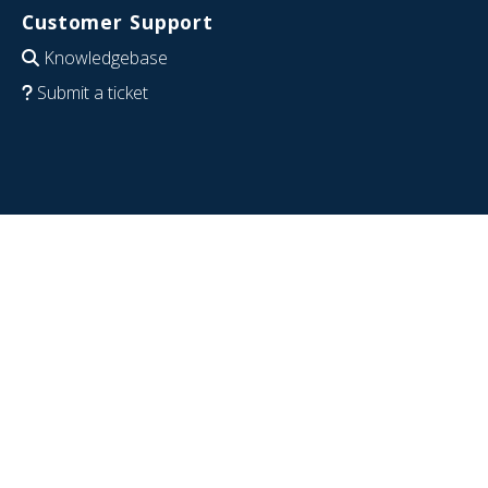
Customer Support
Knowledgebase
Submit a ticket