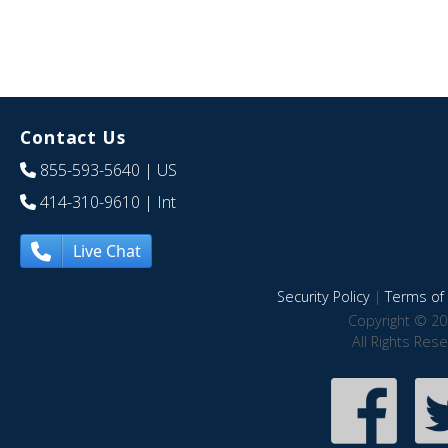
Contact Us
855-593-5640
| US
414-310-9610
| Int
Live Chat
Security Policy
|
Terms of 
Copyright © 20
All Rights Res