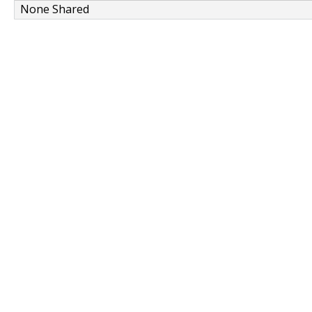
None Shared