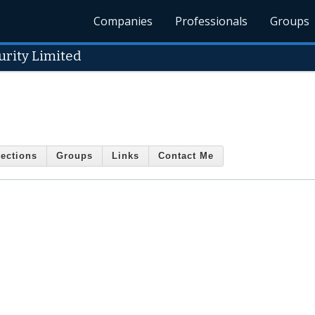
Companies
Professionals
Groups
urity Limited
ections
Groups
Links
Contact Me