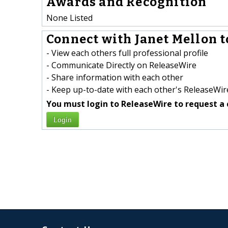
Awards and Recognition
None Listed
Connect with Janet Mellon t
- View each others full professional profile
- Communicate Directly on ReleaseWire
- Share information with each other
- Keep up-to-date with each other's ReleaseWire
You must login to ReleaseWire to request a 
Login