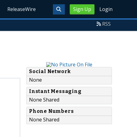
ReleaseWire
Sign Up
Login
RSS
Social Network
None
Instant Messaging
None Shared
Phone Numbers
None Shared