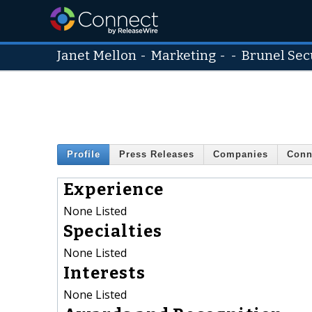
Janet Mellon
-
Marketing
- -
Brunel Sec
Profile
Press Releases
Companies
Conn
Experience
None Listed
Specialties
None Listed
Interests
None Listed