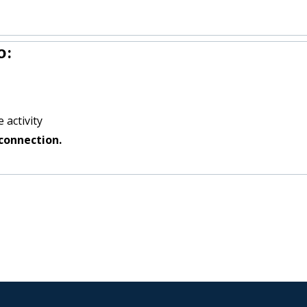
o:
 activity
connection.