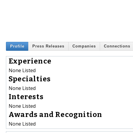
Profile
Press Releases
Companies
Connections
Experience
None Listed
Specialties
None Listed
Interests
None Listed
Awards and Recognition
None Listed