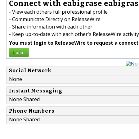
Connect with eabigrase eabigrase
- View each others full professional profile
- Communicate Directly on ReleaseWire
- Share information with each other
- Keep up-to-date with each other's ReleaseWire activity
You must login to ReleaseWire to request a connect
Login
Social Network
None
Instant Messaging
None Shared
Phone Numbers
None Shared