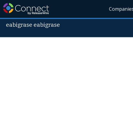
Companie
eabigrase eabigrase