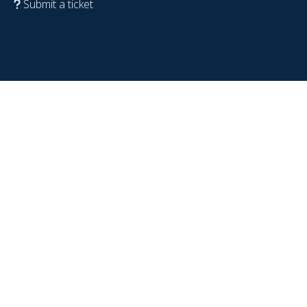
Submit a ticket