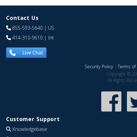
Contact Us
855-593-5640
| US
414-310-9610
| Int
Live Chat
Security Policy
|
Terms of 
Copyright © 20
All Rights Res
Customer Support
Knowledgebase