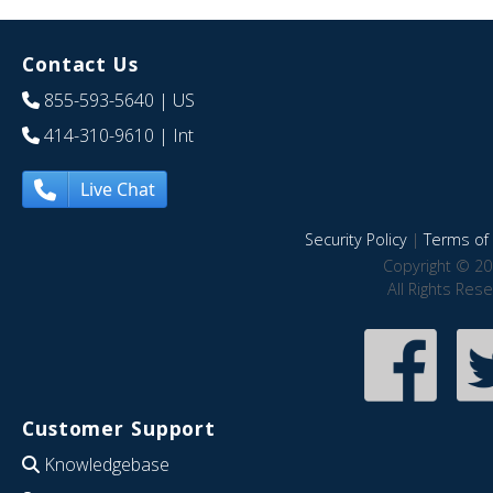
Contact Us
855-593-5640
| US
414-310-9610
| Int
Live Chat
Security Policy
|
Terms of 
Copyright © 20
All Rights Res
Customer Support
Knowledgebase