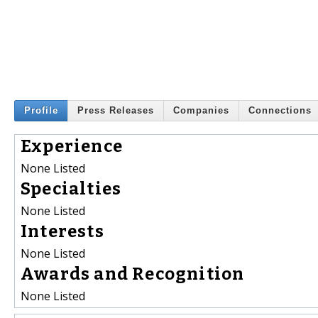
Profile
Press Releases
Companies
Connections
Experience
None Listed
Specialties
None Listed
Interests
None Listed
Awards and Recognition
None Listed