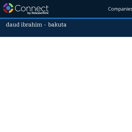
Companie
daud ibrahim
-
bakuta