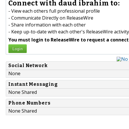
Connect with daud ibrahim to:
- View each others full professional profile
- Communicate Directly on ReleaseWire
- Share information with each other
- Keep up-to-date with each other's ReleaseWire activity
You must login to ReleaseWire to request a connect
Login
Social Network
None
Instant Messaging
None Shared
Phone Numbers
None Shared