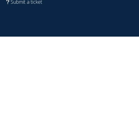
Submit a ticket