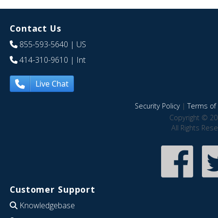
Contact Us
855-593-5640
| US
414-310-9610
| Int
Live Chat
Security Policy
|
Terms of 
Copyright © 20
All Rights Res
Customer Support
Knowledgebase