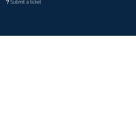
Submit a ticket