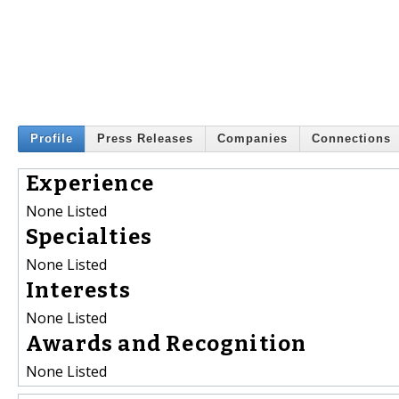
Profile
Press Releases
Companies
Connections
Experience
None Listed
Specialties
None Listed
Interests
None Listed
Awards and Recognition
None Listed