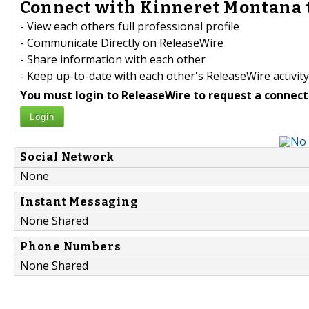
Connect with Kinneret Montana 
- View each others full professional profile
- Communicate Directly on ReleaseWire
- Share information with each other
- Keep up-to-date with each other's ReleaseWire activity
You must login to ReleaseWire to request a connect
Login
Social Network
None
Instant Messaging
None Shared
Phone Numbers
None Shared