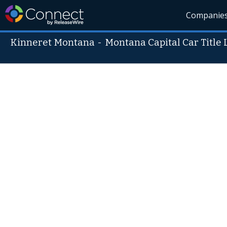
Companie
Kinneret Montana
-
Montana Capital Car Title