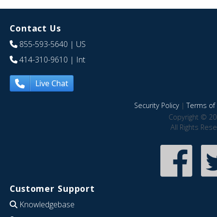
Contact Us
855-593-5640
| US
414-310-9610
| Int
Live Chat
Security Policy
|
Terms of 
Copyright © 20
All Rights Res
Customer Support
Knowledgebase