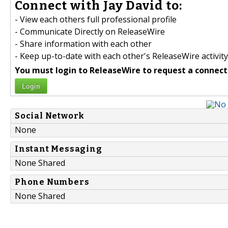
Connect with Jay David to:
- View each others full professional profile
- Communicate Directly on ReleaseWire
- Share information with each other
- Keep up-to-date with each other's ReleaseWire activity
You must login to ReleaseWire to request a connect
Login
Social Network
None
Instant Messaging
None Shared
Phone Numbers
None Shared