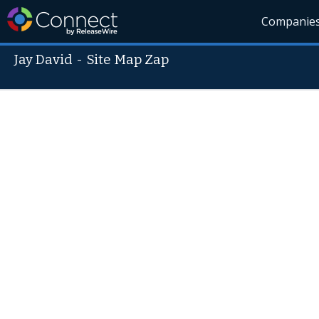
Companie
Jay David
-
Site Map Zap