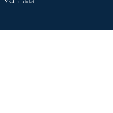
Submit a ticket