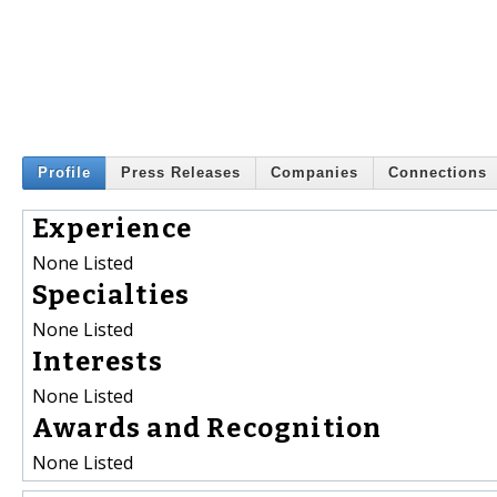
Profile
Press Releases
Companies
Connections
Experience
None Listed
Specialties
None Listed
Interests
None Listed
Awards and Recognition
None Listed