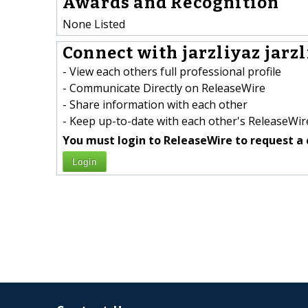
Awards and Recognition
None Listed
Connect with jarzliyaz jarzl
- View each others full professional profile
- Communicate Directly on ReleaseWire
- Share information with each other
- Keep up-to-date with each other's ReleaseWire
You must login to ReleaseWire to request a 
Login