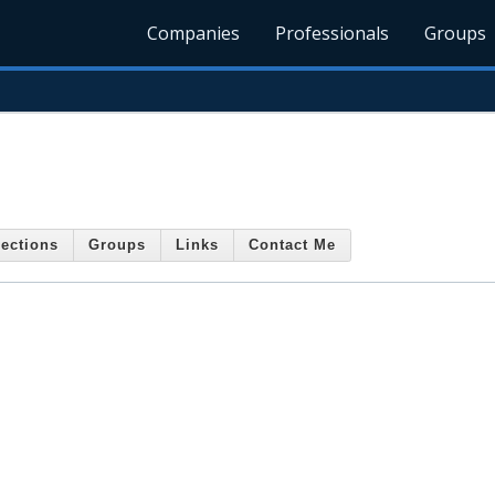
Companies
Professionals
Groups
ections
Groups
Links
Contact Me