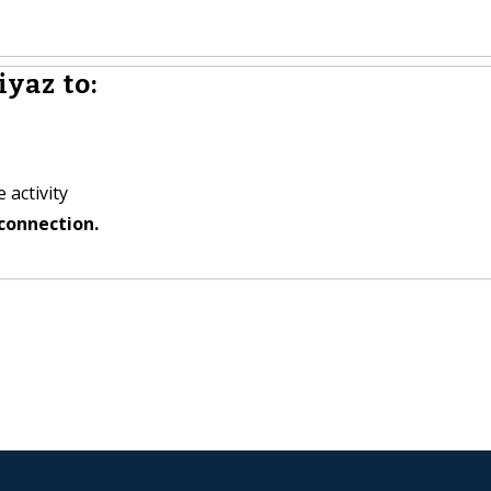
iyaz to:
 activity
connection.