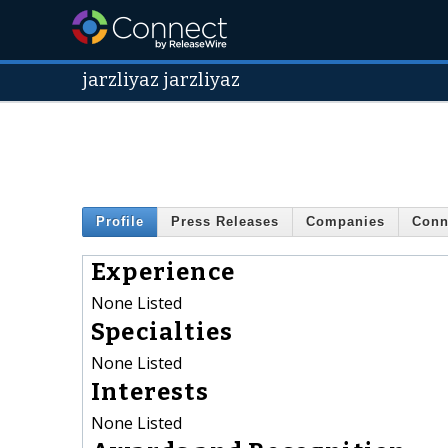
jarzliyaz jarzliyaz
Profile
Press Releases
Companies
Conn
Experience
None Listed
Specialties
None Listed
Interests
None Listed