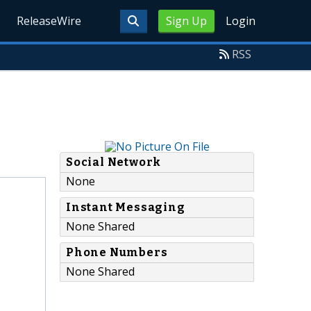
ReleaseWire
Sign Up
Login
RSS
Social Network
None
Instant Messaging
None Shared
Phone Numbers
None Shared