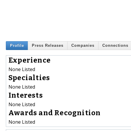
Profile
Press Releases
Companies
Connections
Experience
None Listed
Specialties
None Listed
Interests
None Listed
Awards and Recognition
None Listed