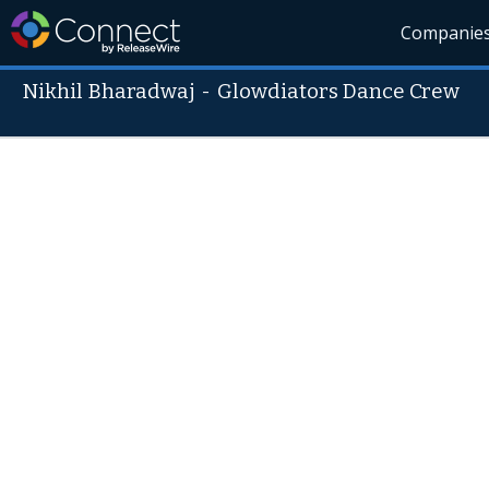
Companie
Nikhil Bharadwaj
-
Glowdiators Dance Crew