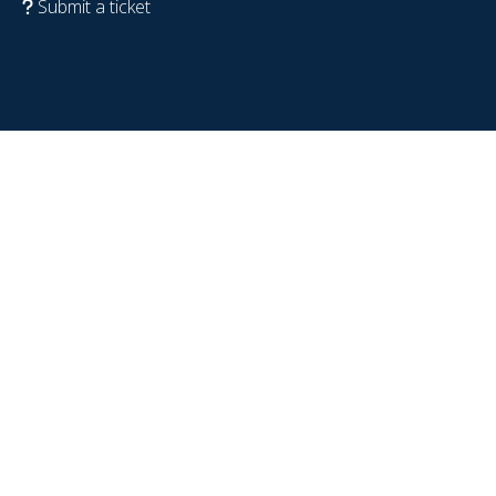
Submit a ticket