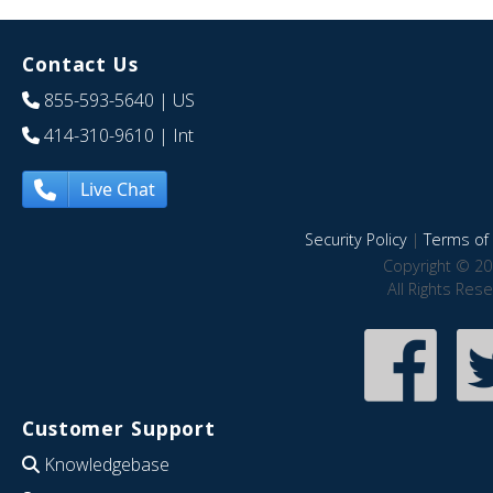
Contact Us
855-593-5640
| US
414-310-9610
| Int
Live Chat
Security Policy
|
Terms of 
Copyright © 20
All Rights Res
Customer Support
Knowledgebase