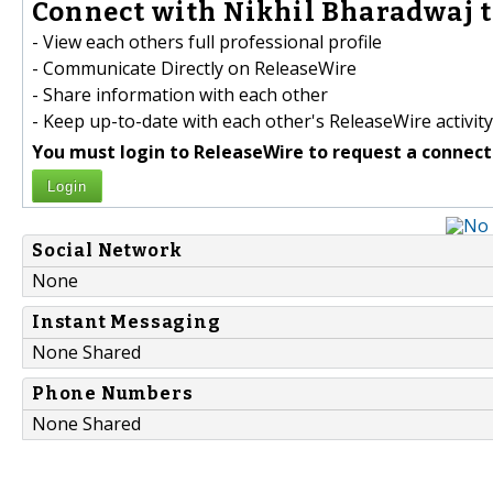
Connect with Nikhil Bharadwaj t
- View each others full professional profile
- Communicate Directly on ReleaseWire
- Share information with each other
- Keep up-to-date with each other's ReleaseWire activity
You must login to ReleaseWire to request a connect
Login
Social Network
None
Instant Messaging
None Shared
Phone Numbers
None Shared