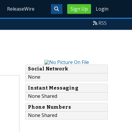
ReleaseWire
Sign Up
Login
RSS
Social Network
None
Instant Messaging
None Shared
Phone Numbers
None Shared