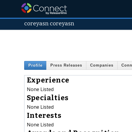
coreyasn coreyasn
Profile
Press Releases
Companies
Conn
Experience
None Listed
Specialties
None Listed
Interests
None Listed