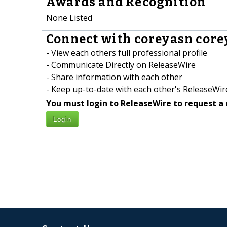
Awards and Recognition
None Listed
Connect with coreyasn core
- View each others full professional profile
- Communicate Directly on ReleaseWire
- Share information with each other
- Keep up-to-date with each other's ReleaseWire
You must login to ReleaseWire to request a 
Login