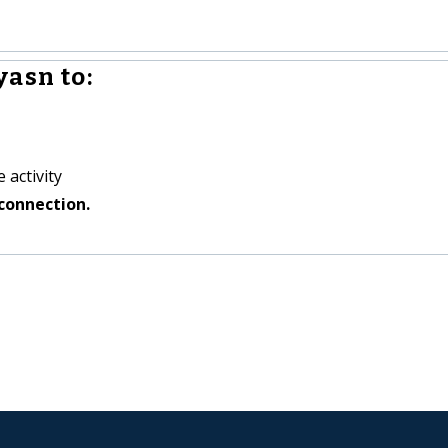
yasn to:
 activity
connection.