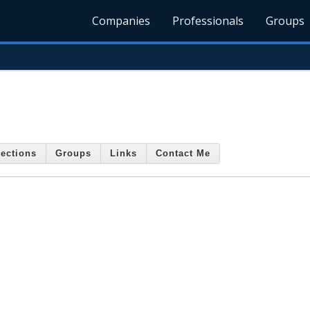
Companies
Professionals
Groups
ections
Groups
Links
Contact Me