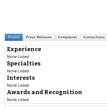
Profile
Press Releases
Companies
Connections
Experience
None Listed
Specialties
None Listed
Interests
None Listed
Awards and Recognition
None Listed