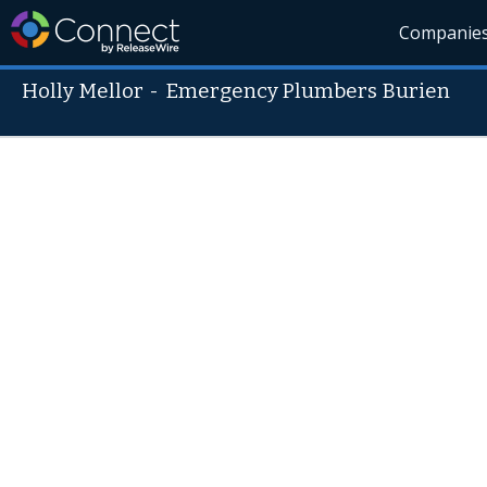
Companie
Holly Mellor
-
Emergency Plumbers Burien