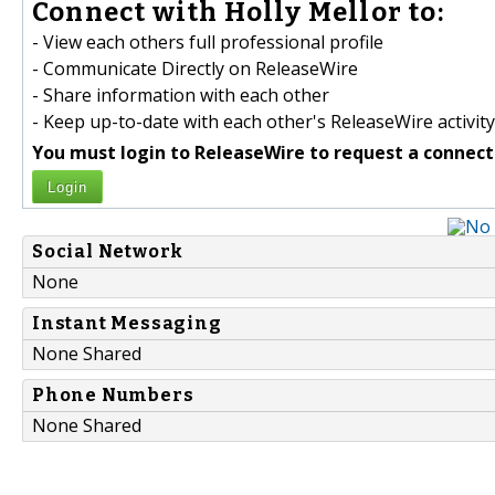
Connect with Holly Mellor to:
- View each others full professional profile
- Communicate Directly on ReleaseWire
- Share information with each other
- Keep up-to-date with each other's ReleaseWire activity
You must login to ReleaseWire to request a connect
Login
Social Network
None
Instant Messaging
None Shared
Phone Numbers
None Shared