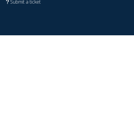
Submit a ticket