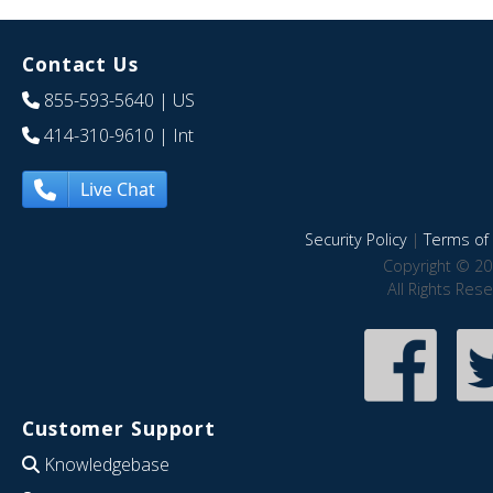
Contact Us
855-593-5640
| US
414-310-9610
| Int
Live Chat
Security Policy
|
Terms of 
Copyright © 20
All Rights Res
Customer Support
Knowledgebase