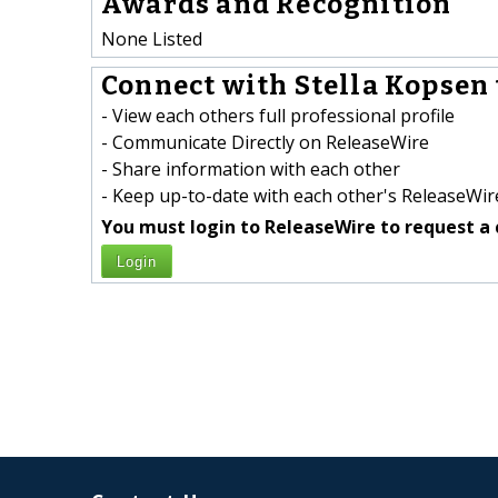
Awards and Recognition
None Listed
Connect with Stella Kopsen 
- View each others full professional profile
- Communicate Directly on ReleaseWire
- Share information with each other
- Keep up-to-date with each other's ReleaseWire
You must login to ReleaseWire to request a 
Login