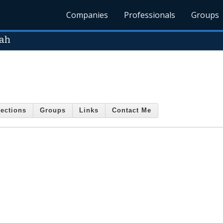
Companies
Professionals
Groups
uah
ections
Groups
Links
Contact Me