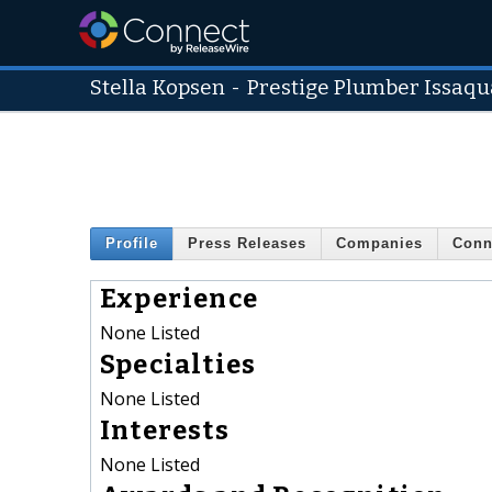
Stella Kopsen
-
Prestige Plumber Issaq
Profile
Press Releases
Companies
Conn
Experience
None Listed
Specialties
None Listed
Interests
None Listed