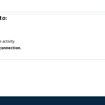
to:
 activity
connection.