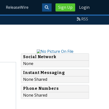
ReleaseWire
Sign Up
Login
RSS
Social Network
None
Instant Messaging
None Shared
Phone Numbers
None Shared