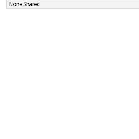
None Shared