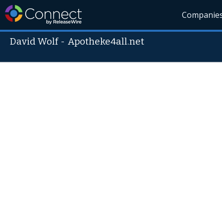
Companie
David Wolf
-
Apotheke4all.net