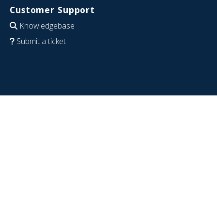
Customer Support
Knowledgebase
Submit a ticket