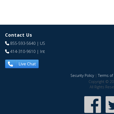
Contact Us
855-593-5640
| US
414-310-9610
| Int
Live Chat
Security Policy
|
Terms of 
Copyright © 20
All Rights Res