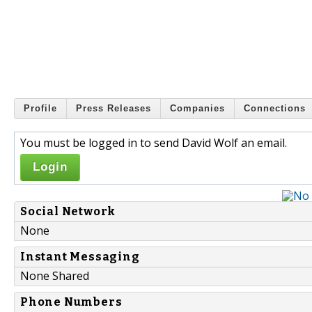
Profile
Press Releases
Companies
Connections
You must be logged in to send David Wolf an email.
Login
Social Network
None
Instant Messaging
None Shared
Phone Numbers