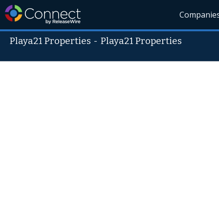
Companie
Playa21 Properties
-
Playa21 Properties