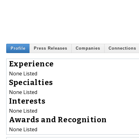
Profile
Press Releases
Companies
Connections
Experience
None Listed
Specialties
None Listed
Interests
None Listed
Awards and Recognition
None Listed