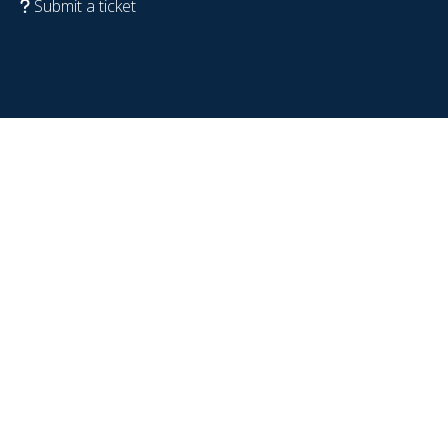
Submit a ticket