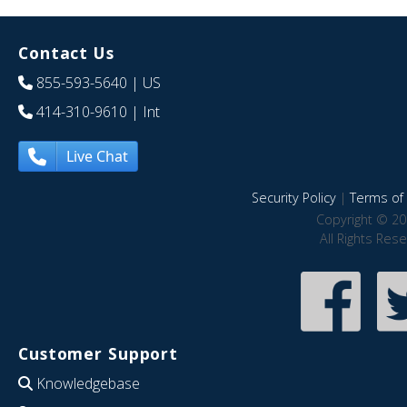
Contact Us
855-593-5640
| US
414-310-9610
| Int
Live Chat
Security Policy
|
Terms of 
Copyright © 20
All Rights Res
Customer Support
Knowledgebase