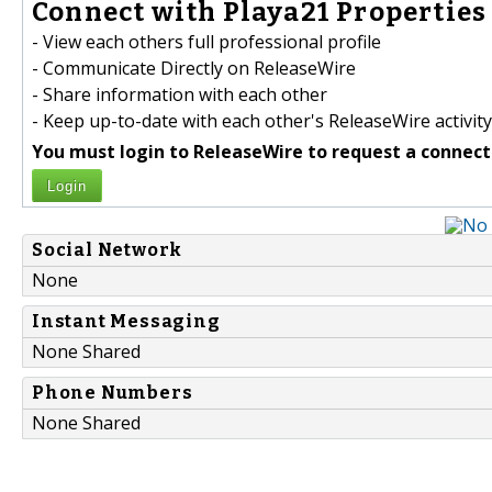
Connect with Playa21 Properties 
- View each others full professional profile
- Communicate Directly on ReleaseWire
- Share information with each other
- Keep up-to-date with each other's ReleaseWire activity
You must login to ReleaseWire to request a connect
Login
Social Network
None
Instant Messaging
None Shared
Phone Numbers
None Shared