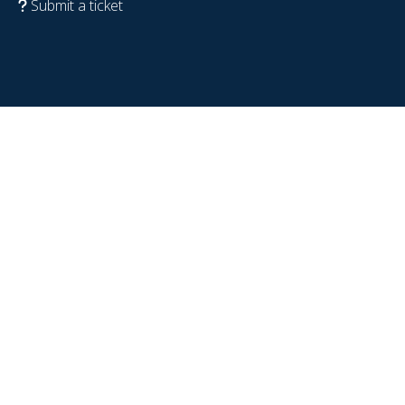
Submit a ticket