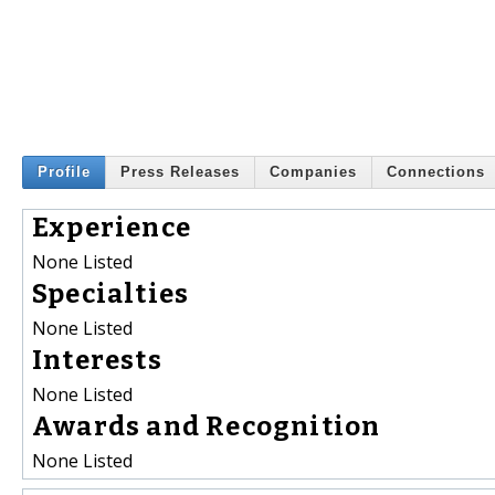
Profile
Press Releases
Companies
Connections
Experience
None Listed
Specialties
None Listed
Interests
None Listed
Awards and Recognition
None Listed