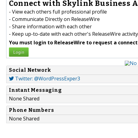
Connect with Skylink Business A
- View each others full professional profile
- Communicate Directly on ReleaseWire
- Share information with each other
- Keep up-to-date with each other's ReleaseWire activity
You must login to ReleaseWire to request a connect
Login
Social Network
Twitter: @WordPressExper3
Instant Messaging
None Shared
Phone Numbers
None Shared