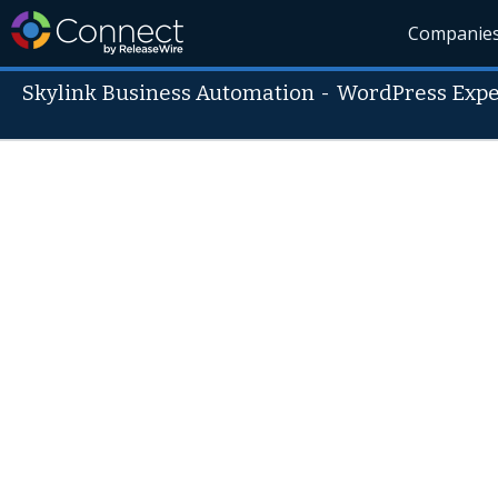
Companie
Skylink Business Automation
-
WordPress Expe