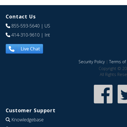
Contact Us
855-593-5640
| US
414-310-9610
| Int
Live Chat
Security Policy
|
Terms of 
Copyright © 20
All Rights Res
Customer Support
Knowledgebase