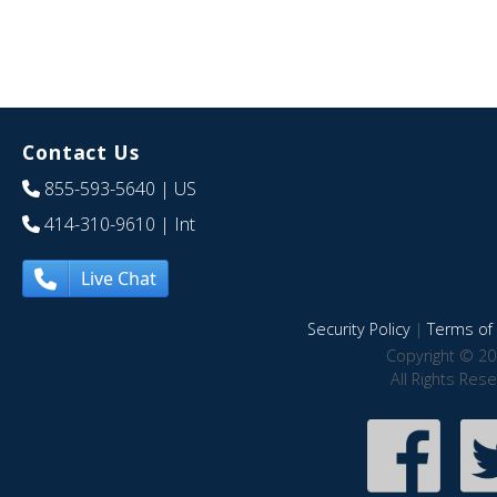
Contact Us
855-593-5640
| US
414-310-9610
| Int
Live Chat
Security Policy
|
Terms of 
Copyright © 20
All Rights Res