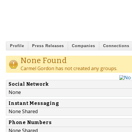
Profile
Press Releases
Companies
Connections
None Found
Carmel Gordon has not created any groups.
Social Network
None
Instant Messaging
None Shared
Phone Numbers
None Shared