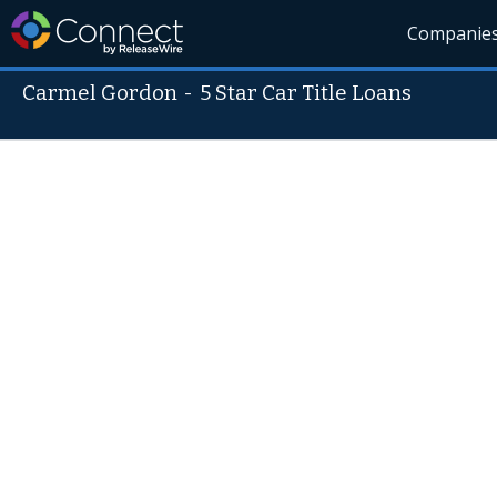
Companie
Carmel Gordon
-
5 Star Car Title Loans