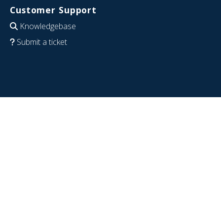
Customer Support
Knowledgebase
Submit a ticket