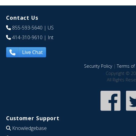
Contact Us
855-593-5640
| US
414-310-9610
| Int
Live Chat
Security Policy
|
Terms of 
Copyright © 20
All Rights Res
Customer Support
Knowledgebase