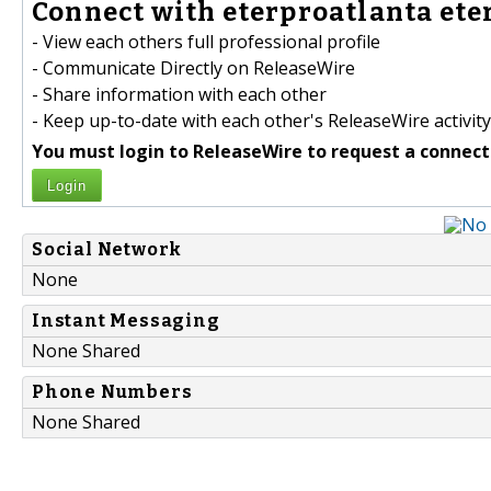
Connect with eterproatlanta eter
- View each others full professional profile
- Communicate Directly on ReleaseWire
- Share information with each other
- Keep up-to-date with each other's ReleaseWire activity
You must login to ReleaseWire to request a connect
Login
Social Network
None
Instant Messaging
None Shared
Phone Numbers
None Shared