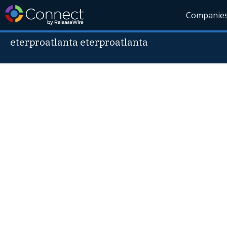
Companie
eterproatlanta eterproatlanta