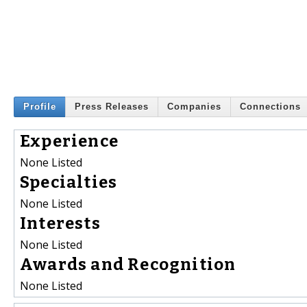
Profile
Press Releases
Companies
Connections
Experience
None Listed
Specialties
None Listed
Interests
None Listed
Awards and Recognition
None Listed