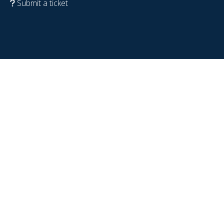
Submit a ticket