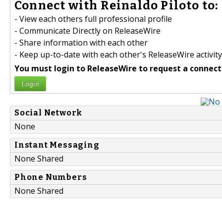
Connect with Reinaldo Piloto to:
- View each others full professional profile
- Communicate Directly on ReleaseWire
- Share information with each other
- Keep up-to-date with each other's ReleaseWire activity
You must login to ReleaseWire to request a connect
Login
Social Network
None
Instant Messaging
None Shared
Phone Numbers
None Shared