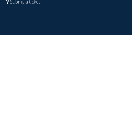
Submit a ticket