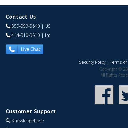
Contact Us
855-593-5640
| US
414-310-9610
| Int
Live Chat
Security Policy
|
Terms of 
Copyright © 20
All Rights Res
Customer Support
Knowledgebase