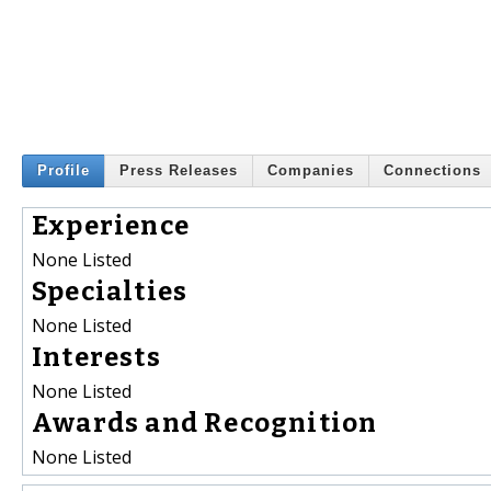
Profile
Press Releases
Companies
Connections
Experience
None Listed
Specialties
None Listed
Interests
None Listed
Awards and Recognition
None Listed