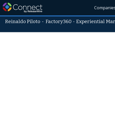
Companie
Reinaldo Piloto
-
Factory360 - Experiential Ma