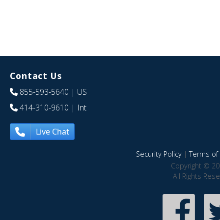
Contact Us
855-593-5640
| US
414-310-9610
| Int
Live Chat
Security Policy
|
Terms of 
Copyright © 20
All Rights Res