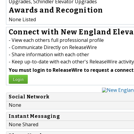
Upgrades, Schindler Elevator Upgrades
Awards and Recognition
None Listed
Connect with New England Elevat
- View each others full professional profile
- Communicate Directly on ReleaseWire
- Share information with each other
- Keep up-to-date with each other's ReleaseWire activity
You must login to ReleaseWire to request a connect
Login
Social Network
None
Instant Messaging
None Shared