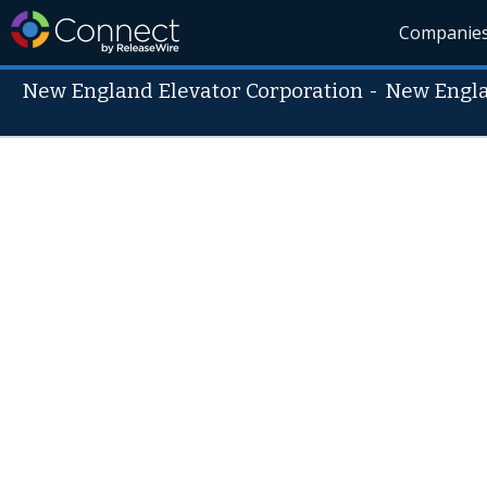
Companie
New England Elevator Corporation
-
New Engla