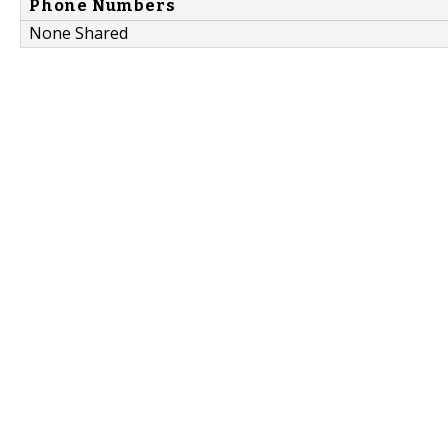
Phone Numbers
None Shared