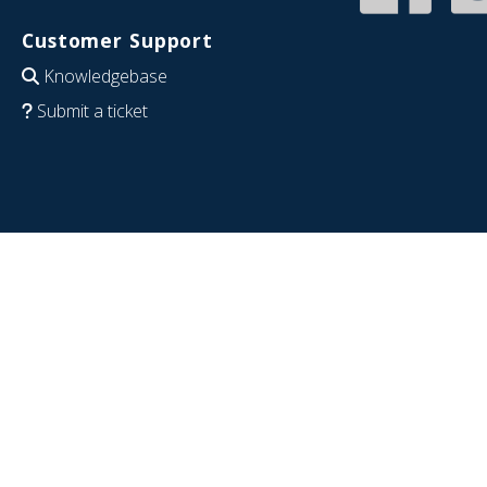
Customer Support
Knowledgebase
Submit a ticket