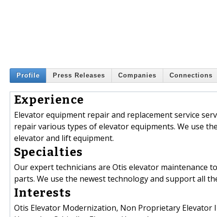
Profile
Press Releases
Companies
Connections
Experience
Elevator equipment repair and replacement service servin
repair various types of elevator equipments. We use th
elevator and lift equipment.
Specialties
Our expert technicians are Otis elevator maintenance to
parts. We use the newest technology and support all th
Interests
Otis Elevator Modernization, Non Proprietary Elevator I